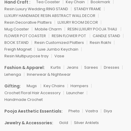
Hand Craft :
Tea Coaster
Key Chain
Bookmark
Resin Luxury Wedding RING STAND
STANDY FRAME
LUXURY HANDMADE RESIN ABSTRACT WALL DECOR
Resin Decorative Platters
LUXURY ROOM DECOR
Mug Coaster
Mobile Charm
RESIN LUXURY POOJA THALI
FLOWER POT COASTER
RESIN FLOWER POT
CANDLE STAND
BOOK STAND
Resin Customized Platters
Resin Rakhi
Freigh Magnet
Luxe Jumbo Keychain
Resin Multipurpose tray
Vase
Fashion & Apparel:
Kurtis
Jeans
Sarees
Dresses
Lehenga
Innerwear & Nightwear
Gifting:
Mugs
Key Chains
Hampers
Crochet Floral Hair Accessory
Launcher
Handmade Crochet
Pooja Aesthetic Essentials:
Pheta
Vastra
Diya
Jewelry & Accessories:
Gold
Silver Anklets