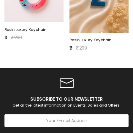
Resin Luxury Keychain
₹ 1
₹ 299
Resin Luxury Keychain
₹ 1
₹ 299
SUBSCRIBE TO OUR NEWSLETTER
Get all the latest information on Events, Sales and Offers.