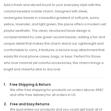
Add a fresh and vibrant touch to your everyday style with this
colorful beaded mobile charm. Designed with sleek,
rectangular beads in a beautiful gradient of soft pink, sunny
yellow, lavender, and light green, this piece offers a modern yet
playful aesthetic. The clean, structured bead design is
complemented by cute green accent beads, adding a fun and
unique detail that makes the charm stand out. Lightweight and
comfortable to carry, it features a secure loop attachment that
easily fits most phone cases, bags, or keys. Perfect for those
who love minimal yet colorful accessories, this charm brings a
bright and cheerful vibe to any look.
1.
Free Shipping & Return
We offer free shipping for products on orders above 499/-
and offer free delivery for all orders in US.
2.
Free and Easy Returns
We guarantee our products and you could get back all of