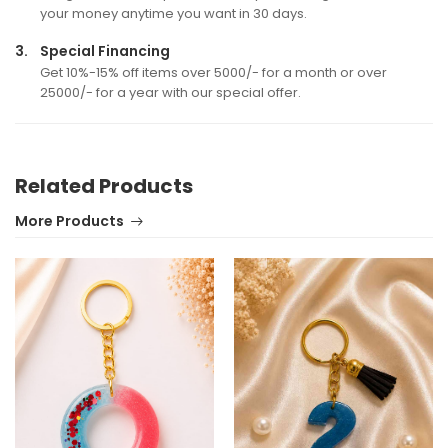
your money anytime you want in 30 days.
3.
Special Financing
Get 10%-15% off items over 5000/- for a month or over
25000/- for a year with our special offer.
Related Products
More Products