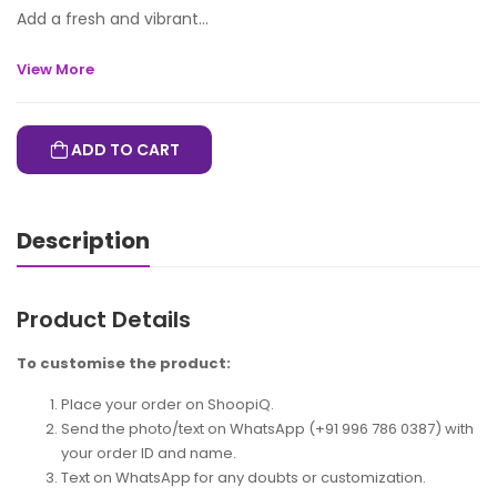
Add a fresh and vibrant...
View More
ADD TO CART
Description
Product Details
To customise the product:
Place your order on ShoopiQ.
Send the photo/text on WhatsApp (+91 996 786 0387) with
your order ID and name.
Text on WhatsApp for any doubts or customization.