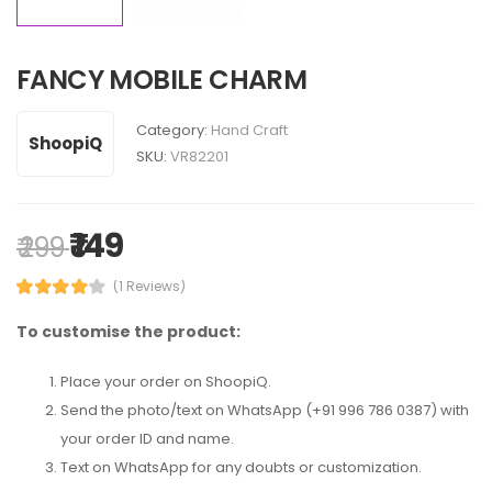
FANCY MOBILE CHARM
Category:
Hand Craft
ShoopiQ
SKU:
VR82201
₹ 149
₹ 299
(1 Reviews)
To customise the product:
Place your order on ShoopiQ.
Send the photo/text on WhatsApp (+91 996 786 0387) with
your order ID and name.
Text on WhatsApp for any doubts or customization.