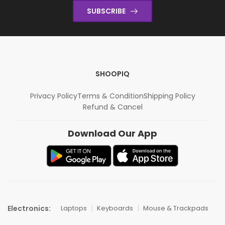
SUBSCRIBE
SHOOPIQ
Privacy Policy
Terms & Condition
Shipping Policy
Refund & Cancel
Download Our App
Electronics:
Laptops
Keyboards
Mouse & Trackpads