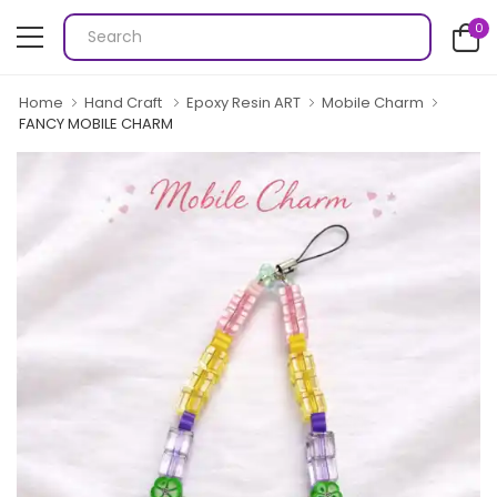
0
Home
Hand Craft
Epoxy Resin ART
Mobile Charm
FANCY MOBILE CHARM