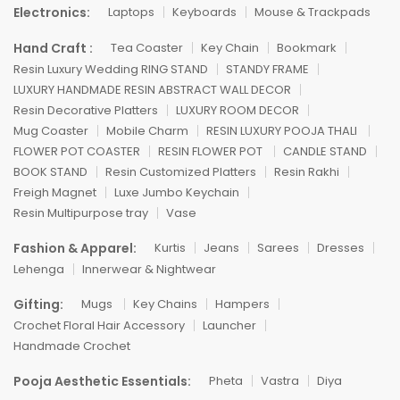
Electronics:
Laptops
Keyboards
Mouse & Trackpads
Hand Craft :
Tea Coaster
Key Chain
Bookmark
Resin Luxury Wedding RING STAND
STANDY FRAME
LUXURY HANDMADE RESIN ABSTRACT WALL DECOR
Resin Decorative Platters
LUXURY ROOM DECOR
Mug Coaster
Mobile Charm
RESIN LUXURY POOJA THALI
FLOWER POT COASTER
RESIN FLOWER POT
CANDLE STAND
BOOK STAND
Resin Customized Platters
Resin Rakhi
Freigh Magnet
Luxe Jumbo Keychain
Resin Multipurpose tray
Vase
Fashion & Apparel:
Kurtis
Jeans
Sarees
Dresses
Lehenga
Innerwear & Nightwear
Gifting:
Mugs
Key Chains
Hampers
Crochet Floral Hair Accessory
Launcher
Handmade Crochet
Pooja Aesthetic Essentials:
Pheta
Vastra
Diya