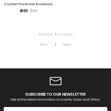
Crochet Floral Hair Accessory
₹ 499
₹ 599
Showing
1
Products
Prev
Next
1
SUBSCRIBE TO OUR NEWSLETTER
Get all the latest information on Events, Sales and Offers.