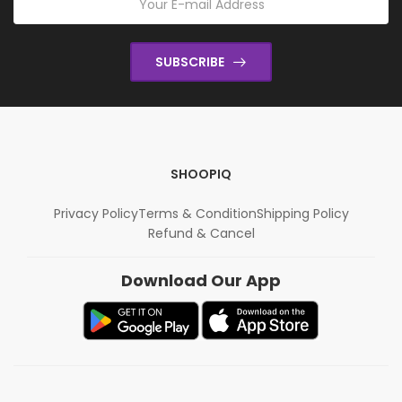
SUBSCRIBE
SHOOPIQ
Privacy Policy
Terms & Condition
Shipping Policy
Refund & Cancel
Download Our App