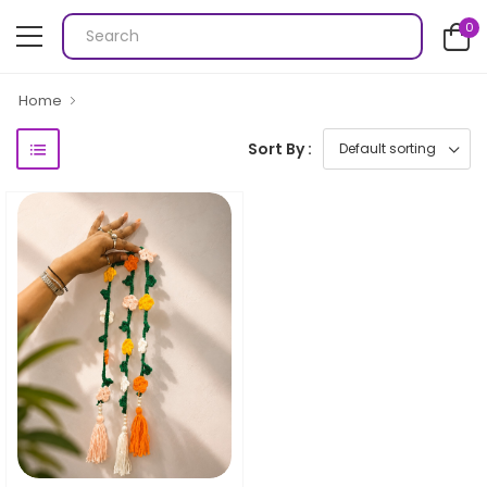
0
Home
Sort By :