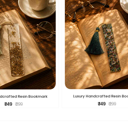
Luxury Handcrafted Resin B
ndcrafted Resin Bookmark
₹ 149
₹ 299
₹ 149
₹ 299