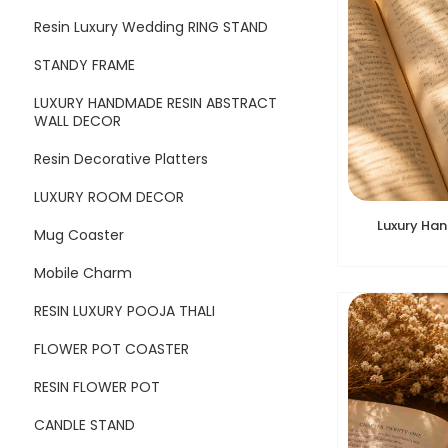
Resin Luxury Wedding RING STAND
STANDY FRAME
LUXURY HANDMADE RESIN ABSTRACT
WALL DECOR
Resin Decorative Platters
LUXURY ROOM DECOR
Luxury Ha
Mug Coaster
Mobile Charm
RESIN LUXURY POOJA THALI
FLOWER POT COASTER
RESIN FLOWER POT
CANDLE STAND