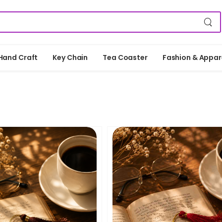
Hand Craft
Key Chain
Tea Coaster
Fashion & Appar