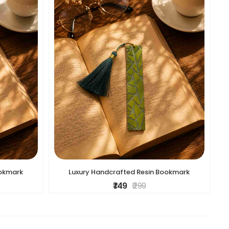
ookmark
Luxury Handcrafted Resin Bookmark
₹ 149
₹ 299