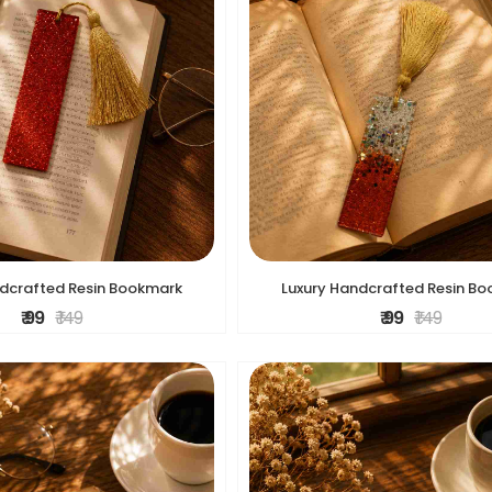
ndcrafted Resin Bookmark
Luxury Handcrafted Resin B
₹ 99
₹ 149
₹ 99
₹ 149