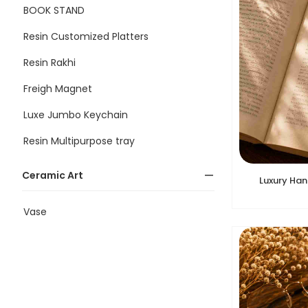
BOOK STAND
Resin Customized Platters
Resin Rakhi
Freigh Magnet
Luxe Jumbo Keychain
Resin Multipurpose tray
Ceramic Art
Luxury Ha
Vase