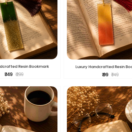
ndcrafted Resin Bookmark
Luxury Handcrafted Resin B
₹ 149
₹ 299
₹ 99
₹ 149