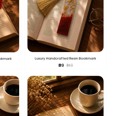
Luxury Handcrafted Resin Bookmark
ookmark
₹ 99
₹ 149