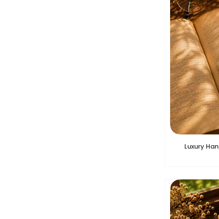
Luxury Ha