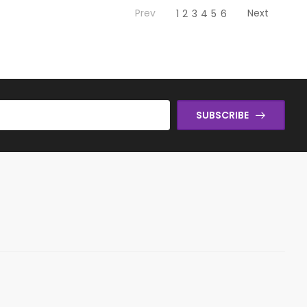
Prev
Next
1
2
3
4
5
6
SUBSCRIBE