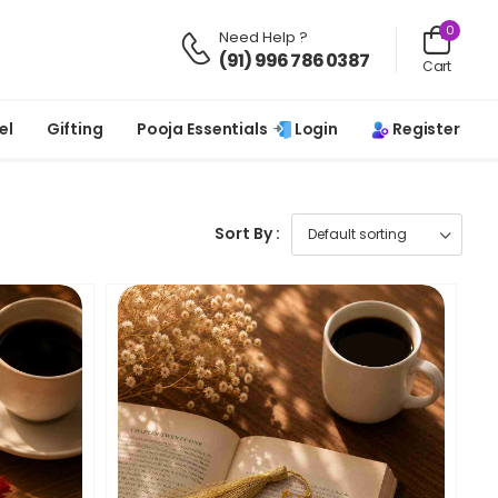
0
Need Help ?
(91) 996 786 0387
Cart
Login
Register
el
Gifting
Pooja Essentials
Sort By :