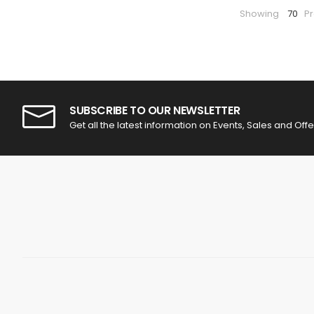
Showing
70
P
SUBSCRIBE TO OUR NEWSLETTER
Get all the latest information on Events, Sales and Offe