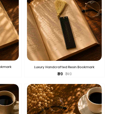
ookmark
Luxury Handcrafted Resin Bookmark
₹ 99
₹ 149