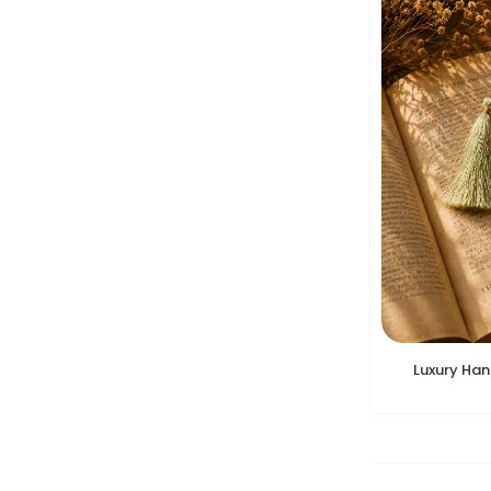
Luxury Ha