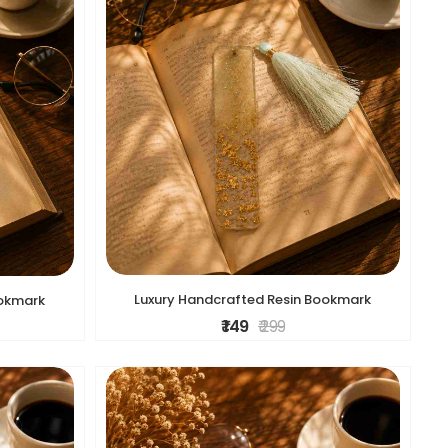
Luxury Handcrafted Resin Bookmark
ookmark
₹ 149
₹ 299