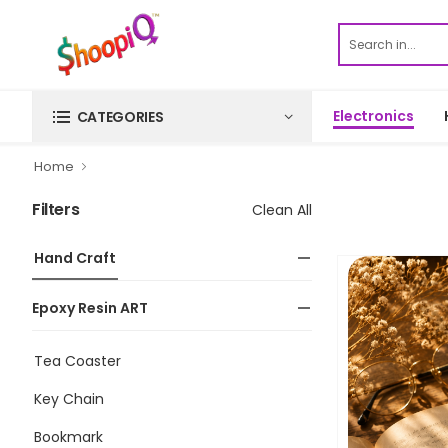
Electronics
CATEGORIES
Home
Filters
Clean All
Hand Craft
Epoxy Resin ART
Tea Coaster
Key Chain
Bookmark