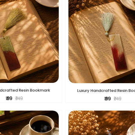
ndcrafted Resin Bookmark
Luxury Handcrafted Resin B
₹ 99
₹ 149
₹ 99
₹ 149