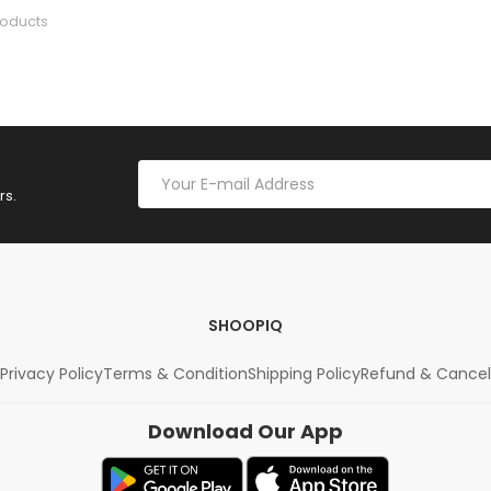
roducts
rs.
SHOOPIQ
Privacy Policy
Terms & Condition
Shipping Policy
Refund & Cancel
Download Our App