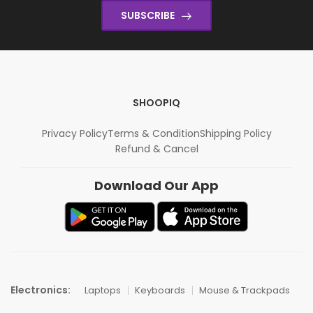
SUBSCRIBE
SHOOPIQ
Privacy Policy
Terms & Condition
Shipping Policy
Refund & Cancel
Download Our App
Electronics:
Laptops
Keyboards
Mouse & Trackpads