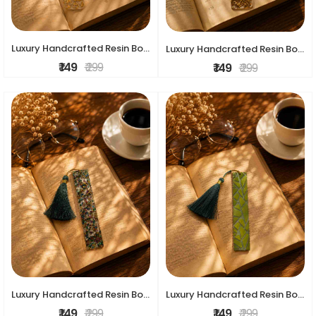
Luxury Handcrafted Resin Bookmark
Luxury Handcrafted Resin Bookmark
₹ 149
₹ 299
₹ 149
₹ 299
Luxury Handcrafted Resin Bookmark
Luxury Handcrafted Resin Bookmark
₹ 149
₹ 299
₹ 149
₹ 299