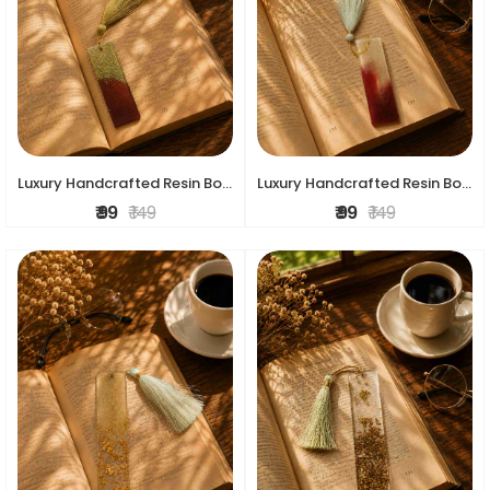
Luxury Handcrafted Resin Bookmark
Luxury Handcrafted Resin Bookmark
₹ 99
₹ 149
₹ 99
₹ 149