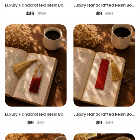
Luxury Handcrafted Resin Bookmark
Luxury Handcrafted Resin Bookmark
₹ 149
₹ 299
₹ 99
₹ 149
Luxury Handcrafted Resin Bookmark
Luxury Handcrafted Resin Bookmark
₹ 99
₹ 149
₹ 99
₹ 149