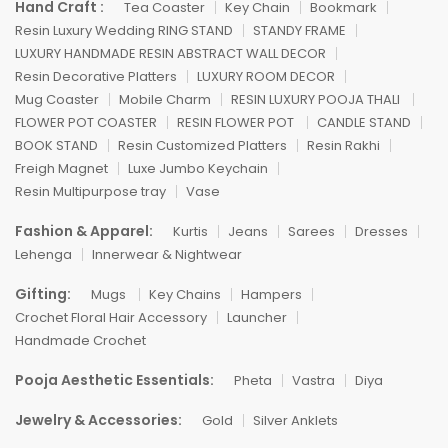
Hand Craft :
Tea Coaster
Key Chain
Bookmark
Resin Luxury Wedding RING STAND
STANDY FRAME
LUXURY HANDMADE RESIN ABSTRACT WALL DECOR
Resin Decorative Platters
LUXURY ROOM DECOR
Mug Coaster
Mobile Charm
RESIN LUXURY POOJA THALI
FLOWER POT COASTER
RESIN FLOWER POT
CANDLE STAND
BOOK STAND
Resin Customized Platters
Resin Rakhi
Freigh Magnet
Luxe Jumbo Keychain
Resin Multipurpose tray
Vase
Fashion & Apparel:
Kurtis
Jeans
Sarees
Dresses
Lehenga
Innerwear & Nightwear
Gifting:
Mugs
Key Chains
Hampers
Crochet Floral Hair Accessory
Launcher
Handmade Crochet
Pooja Aesthetic Essentials:
Pheta
Vastra
Diya
Jewelry & Accessories:
Gold
Silver Anklets