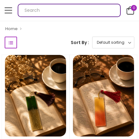
0
Home
Sort By :