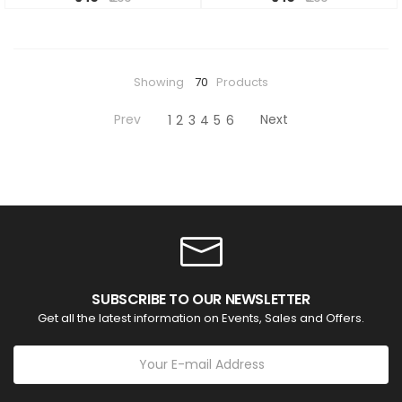
Showing
70
Products
Prev
Next
1
2
3
4
5
6
SUBSCRIBE TO OUR NEWSLETTER
Get all the latest information on Events, Sales and Offers.