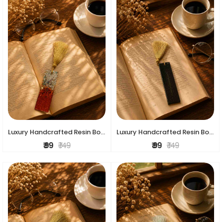
Luxury Handcrafted Resin Bookmark
Luxury Handcrafted Resin Bookmark
₹ 99
₹ 149
₹ 99
₹ 149