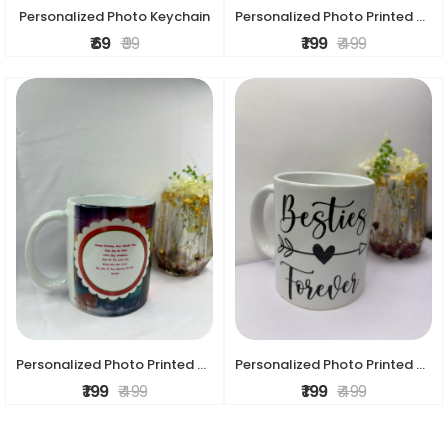
Personalized Photo Keychain
Personalized Photo Printed Ceramic Mug – Custom Gift Mug
₹ 69
₹ 99
₹ 199
₹ 499
Personalized Photo Printed Ceramic Mug – Custom Gift Mug
Personalized Photo Printed Ceramic Mug – Custom Gift mug
₹ 199
₹ 499
₹ 199
₹ 499