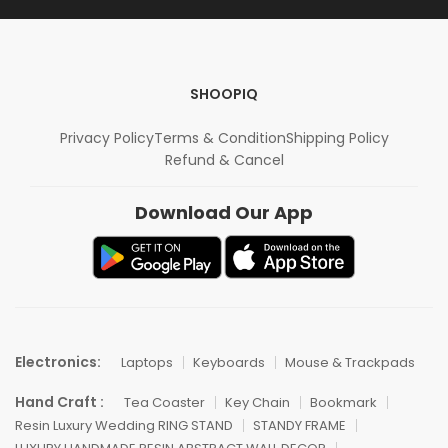
SHOOPIQ
Privacy Policy
Terms & Condition
Shipping Policy
Refund & Cancel
Download Our App
Electronics:
Laptops
Keyboards
Mouse & Trackpads
Hand Craft :
Tea Coaster
Key Chain
Bookmark
Resin Luxury Wedding RING STAND
STANDY FRAME