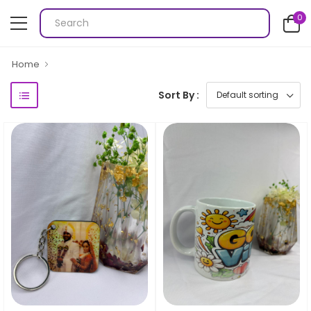
0
Home
Sort By :