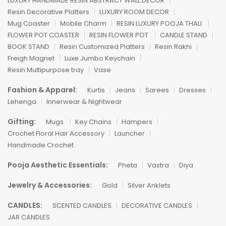
LUXURY HANDMADE RESIN ABSTRACT WALL DECOR
Resin Decorative Platters
LUXURY ROOM DECOR
Mug Coaster
Mobile Charm
RESIN LUXURY POOJA THALI
FLOWER POT COASTER
RESIN FLOWER POT
CANDLE STAND
BOOK STAND
Resin Customized Platters
Resin Rakhi
Freigh Magnet
Luxe Jumbo Keychain
Resin Multipurpose tray
Vase
Fashion & Apparel:
Kurtis
Jeans
Sarees
Dresses
Lehenga
Innerwear & Nightwear
Gifting:
Mugs
Key Chains
Hampers
Crochet Floral Hair Accessory
Launcher
Handmade Crochet
Pooja Aesthetic Essentials:
Pheta
Vastra
Diya
Jewelry & Accessories:
Gold
Silver Anklets
CANDLES:
SCENTED CANDLES
DECORATIVE CANDLES
JAR CANDLES