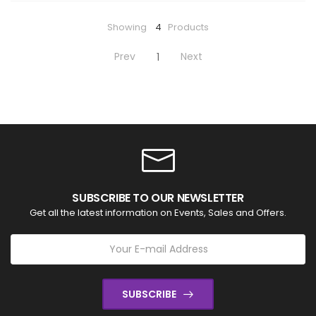
Showing
4
Products
Prev
Next
1
SUBSCRIBE TO OUR NEWSLETTER
Get all the latest information on Events, Sales and Offers.
SUBSCRIBE