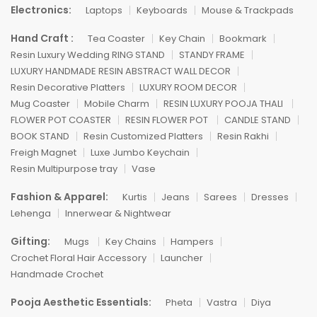
Electronics:
Laptops
Keyboards
Mouse & Trackpads
Hand Craft :
Tea Coaster
Key Chain
Bookmark
Resin Luxury Wedding RING STAND
STANDY FRAME
LUXURY HANDMADE RESIN ABSTRACT WALL DECOR
Resin Decorative Platters
LUXURY ROOM DECOR
Mug Coaster
Mobile Charm
RESIN LUXURY POOJA THALI
FLOWER POT COASTER
RESIN FLOWER POT
CANDLE STAND
BOOK STAND
Resin Customized Platters
Resin Rakhi
Freigh Magnet
Luxe Jumbo Keychain
Resin Multipurpose tray
Vase
Fashion & Apparel:
Kurtis
Jeans
Sarees
Dresses
Lehenga
Innerwear & Nightwear
Gifting:
Mugs
Key Chains
Hampers
Crochet Floral Hair Accessory
Launcher
Handmade Crochet
Pooja Aesthetic Essentials:
Pheta
Vastra
Diya