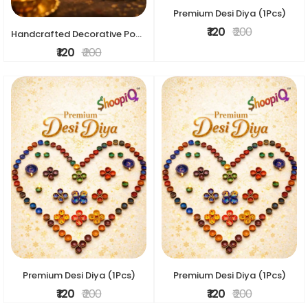
Premium Desi Diya (1Pcs)
₹ 120
₹ 200
Handcrafted Decorative Pooja Diya – Traditional Floral Design
₹ 120
₹ 200
Premium Desi Diya (1Pcs)
Premium Desi Diya (1Pcs)
₹ 120
₹ 200
₹ 120
₹ 200