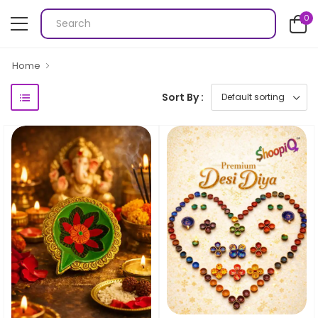
0
Home
Sort By :