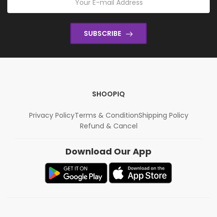
SUBSCRIBE
SHOOPIQ
Privacy Policy
Terms & Condition
Shipping Policy
Refund & Cancel
Download Our App