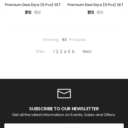
Premium Desi Diya (6 Pcs) SET
Premium Desi Diya (6 Pcs) SET
₹ 119
₹ 199
₹ 119
₹ 199
Showing
63
Products
Prev
Next
1
2
3
4
5
6
SUBSCRIBE TO OUR NEWSLETTER
Get all the latest information on Events, Sales and Offers.