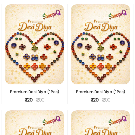
Premium Desi Diya (1Pcs)
Premium Desi Diya (1Pcs)
₹ 120
₹ 200
₹ 120
₹ 200