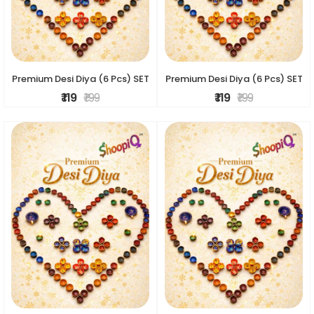
Premium Desi Diya (6 Pcs) SET
Premium Desi Diya (6 Pcs) SET
₹ 119
₹ 199
₹ 119
₹ 199