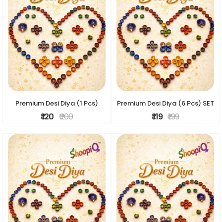
Premium Desi Diya (1 Pcs)
Premium Desi Diya (6 Pcs) SET
₹ 120
₹ 200
₹ 119
₹ 199