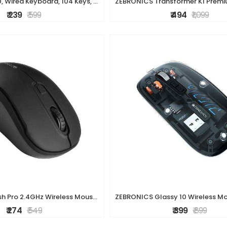
ZEBRONICS K20, Wired Keyboard, 104 Keys, 1.2m Cable, ? Key, UV Coated Keys, USB Interface, Retractable Stand, Plug and Play
₹ 239
₹ 599
₹ 494
₹ 1,099
ZEBRONICS Dash Pro 2.4GHz Wireless Mouse, Upto 1600 DPI, 3 Level DPI, High Precision, Power Saving Mode, Comfortable & Lightweight, for Mac | Laptop |
₹ 274
₹ 549
₹ 399
₹ 899