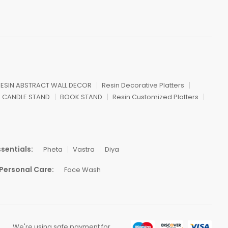
ESIN ABSTRACT WALL DECOR
Resin Decorative Platters
CANDLE STAND
BOOK STAND
Resin Customized Platters
sentials:
Pheta
Vastra
Diya
Personal Care:
Face Wash
We're using safe payment for