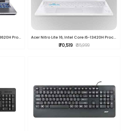
Acer ALG, Intel Core i7-13th Gen 13620H Processor, NVIDIA GeForce RTX 3050-6GB(16GB/512GB) FHD, 39.62cm(15.6"), 144Hz, Windows 11 Home, Steel Gray, 1.
Acer Nitro Lite 16, Intel Core i5-13420H Processor,NVIDIA GeForce RTX 3050-6 GB GDDR6, 16GB/ 512 GB, 16.0"/40.64 cm, 165 Hz, Win 11 Home, White, 1.95
₹ 70,519
₹ 85,999