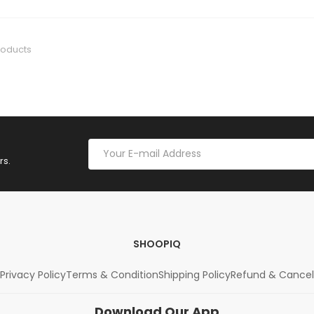
roducts
rs.
SHOOPIQ
Privacy Policy
Terms & Condition
Shipping Policy
Refund & Cancel
Download Our App