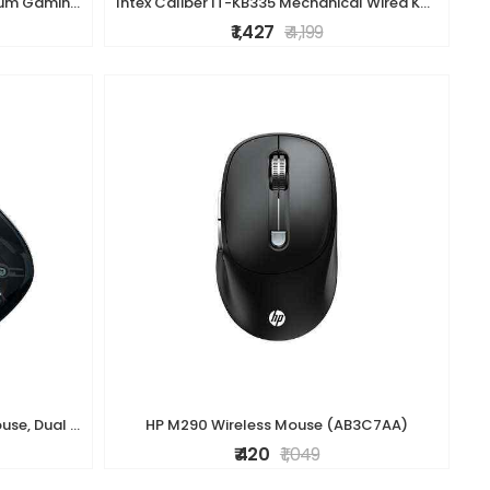
ZEBRONICS Transformer K1 Premium Gaming Keyboard with 104 Keys, 1.7m Cable, Laser Keycaps, Multi Color LED Modes, Integrated Multimedia Keys, All Keys
Intex Caliber IT-KB335 Mechanical Wired Keyboard - RGB Backlighting, Durable Build, High-Precision Keys, Gaming & Office Use (Black)
₹ 1,427
₹ 4,199
ZEBRONICS Glassy 10 Wireless Mouse, Dual Mode (2.4GHz + BT), Upto 1600 DPI, Silent Operation, 5 Buttons, Type-C Charging, Comfortable & Ergonomic, for
HP M290 Wireless Mouse (AB3C7AA)
₹ 420
₹ 1,049