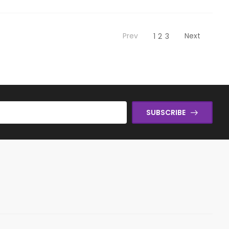
Prev
Next
1
2
3
SUBSCRIBE