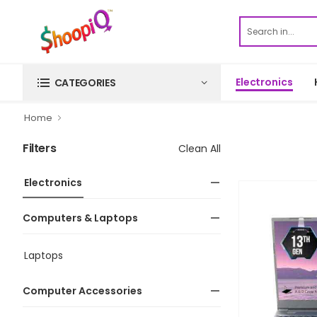
Electronics
CATEGORIES
Home
Filters
Clean All
Electronics
Computers & Laptops
Laptops
Computer Accessories