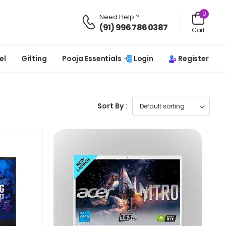
0
Need Help ?
(91) 996 786 0387
Cart
Login
Register
el
Gifting
Pooja Essentials
Sort By :