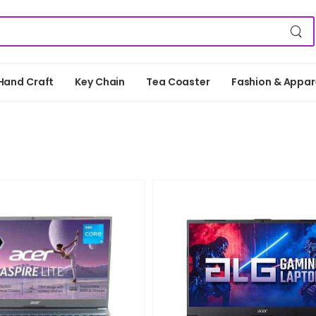
Hand Craft
Key Chain
Tea Coaster
Fashion & Appar