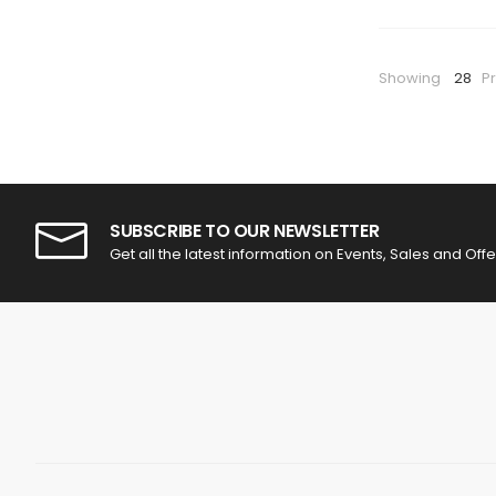
Showing
28
P
SUBSCRIBE TO OUR NEWSLETTER
Get all the latest information on Events, Sales and Offe