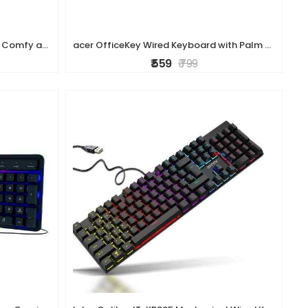
HP K160 Wireless Keyboard/Quick Comfy accurate/12 Fn Shortcut Keys/Plug and Play USB/ 3 Years Warranty
acer OfficeKey Wired Keyboard with Palm Rest | Plug & Play USB 2.0 | Co-Pilot Shortcut Key | Rupee ? Symbol | 10M Keystroke Life | 104 Chiclet Keys |
₹ 559
₹ 799