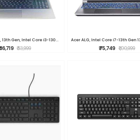
Acer Aspire Lite, 13th Gen, Intel Core i3-1305U, 8GB RAM, 512GB SSD, Full HD, 15.6"/39.62cm, Windows 11 Home, Steel Gray, 1.59KG, AL15-53, Metal Body,
₹ 36,719
₹ 53,999
₹ 75,749
₹ 1,00,999