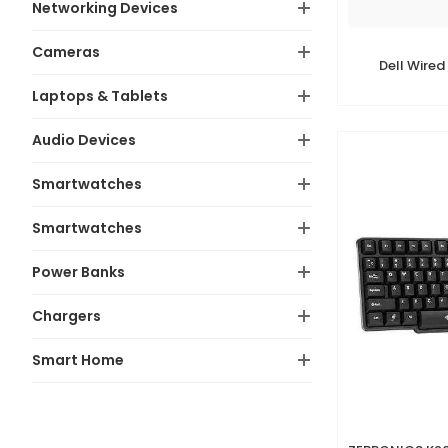
Networking Devices
Cameras
Dell Wired
Laptops & Tablets
Audio Devices
Smartwatches
Smartwatches
Power Banks
Chargers
Smart Home