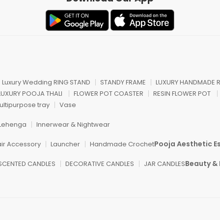
n Luxury Wedding RING STAND
STANDY FRAME
LUXURY HANDMADE R
 LUXURY POOJA THALI
FLOWER POT COASTER
RESIN FLOWER POT
ultipurpose tray
Vase
Lehenga
Innerwear & Nightwear
Pooja Aesthetic Es
air Accessory
Launcher
Handmade Crochet
Beauty & 
SCENTED CANDLES
DECORATIVE CANDLES
JAR CANDLES