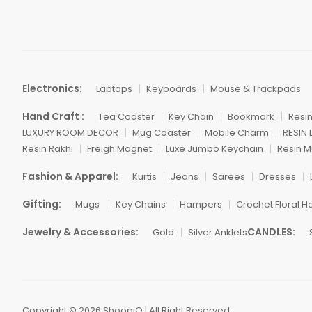
Electronics:
Laptops
Keyboards
Mouse & Trackpads
Hand Craft :
Tea Coaster
Key Chain
Bookmark
Resi
LUXURY ROOM DECOR
Mug Coaster
Mobile Charm
RESIN
Resin Rakhi
Freigh Magnet
Luxe Jumbo Keychain
Resin M
Fashion & Apparel:
Kurtis
Jeans
Sarees
Dresses
Gifting:
Mugs
Key Chains
Hampers
Crochet Floral H
Jewelry & Accessories:
CANDLES:
Gold
Silver Anklets
Copyright © 2026 ShoopiQ | All Right Reserved