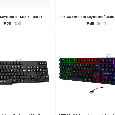
 Keyboard - KB216 - Black
₹ 629
₹ 699
₹ 645
₹ 1,699