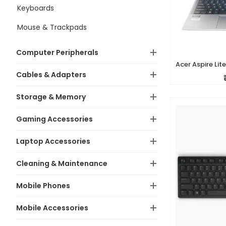
Keyboards
Mouse & Trackpads
Computer Peripherals
Cables & Adapters
Storage & Memory
Gaming Accessories
Laptop Accessories
Cleaning & Maintenance
Mobile Phones
Mobile Accessories