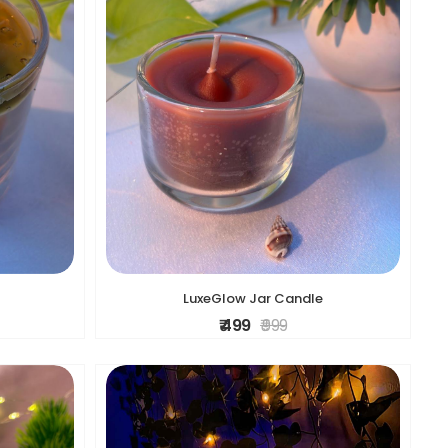
LuxeGlow Jar Candle
₹ 499
₹ 999