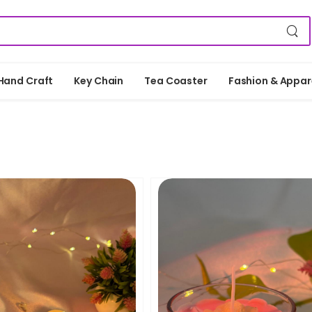
Hand Craft
Key Chain
Tea Coaster
Fashion & Appar