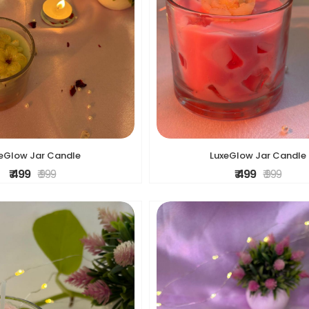
eGlow Jar Candle
LuxeGlow Jar Candle
₹ 499
₹ 999
₹ 499
₹ 999