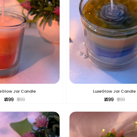
eGlow Jar Candle
LuxeGlow Jar Candle
₹ 499
₹ 999
₹ 499
₹ 999