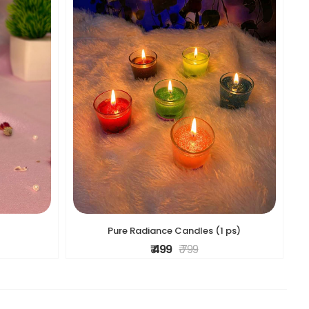
Pure Radiance Candles (1 ps)
₹ 499
₹ 799