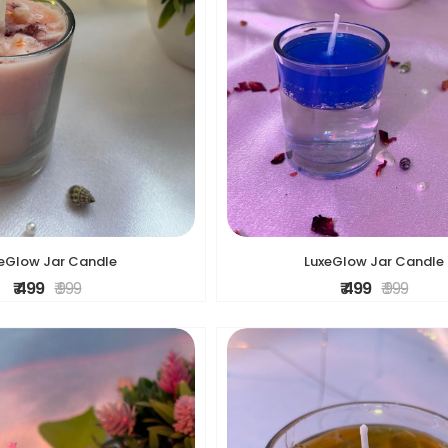
LuxeGlow Jar Candle
eGlow Jar Candle
₹ 499
₹ 999
₹ 499
₹ 999