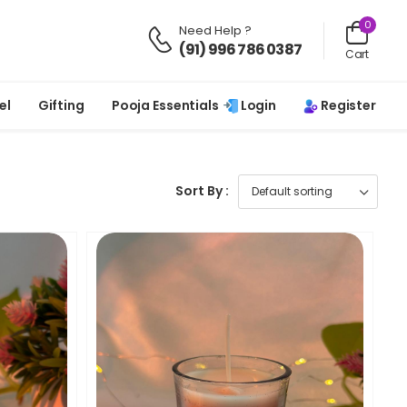
0
Need Help ?
(91) 996 786 0387
Cart
Login
Register
el
Gifting
Pooja Essentials
Sort By :