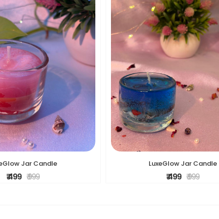
eGlow Jar Candle
LuxeGlow Jar Candle
₹ 499
₹ 999
₹ 499
₹ 999