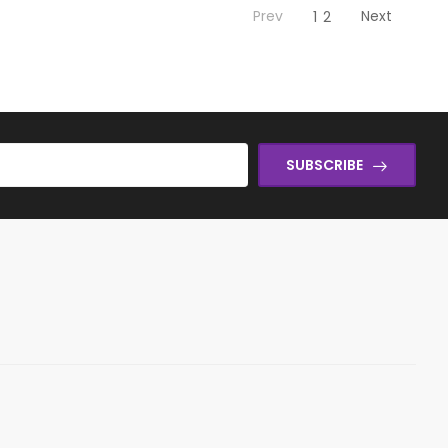
Prev
Next
1
2
SUBSCRIBE