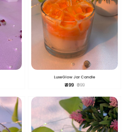
LuxeGlow Jar Candle
₹ 499
₹ 999