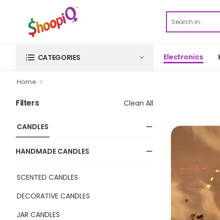
Electronics
CATEGORIES
Home
Filters
Clean All
CANDLES
HANDMADE CANDLES
SCENTED CANDLES
DECORATIVE CANDLES
JAR CANDLES