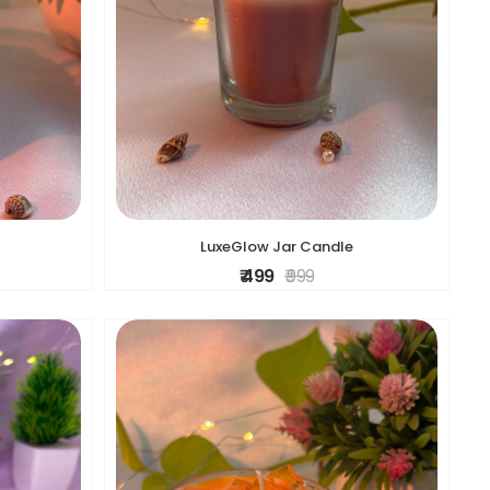
LuxeGlow Jar Candle
₹ 499
₹ 999