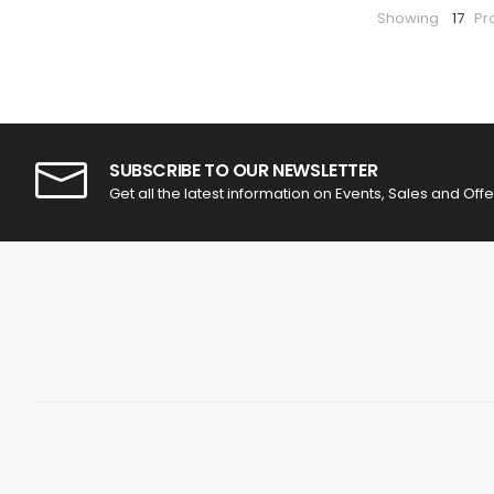
Showing
17
Pr
SUBSCRIBE TO OUR NEWSLETTER
Get all the latest information on Events, Sales and Offe