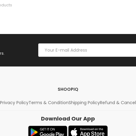
oducts
rs.
SHOOPIQ
Privacy Policy
Terms & Condition
Shipping Policy
Refund & Cancel
Download Our App