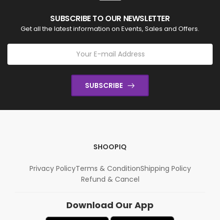
SUBSCRIBE TO OUR NEWSLETTER
Get all the latest information on Events, Sales and Offers.
SUBSCRIBE
SHOOPIQ
Privacy Policy
Terms & Condition
Shipping Policy
Refund & Cancel
Download Our App