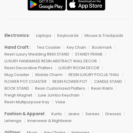
Electronics:
Laptops
Keyboards
Mouse & Trackpads
Hand Craft :
Tea Coaster
Key Chain
Bookmark
Resin Luxury Wedding RING STAND
STANDY FRAME
LUXURY HANDMADE RESIN ABSTRACT WALL DECOR
Resin Decorative Platters
LUXURY ROOM DECOR
Mug Coaster
Mobile Charm
RESIN LUXURY POOJA THALI
FLOWER POT COASTER
RESIN FLOWER POT
CANDLE STAND
BOOK STAND
Resin Customized Platters
Resin Rakhi
Freigh Magnet
Luxe Jumbo Keychain
Resin Multipurpose tray
Vase
Fashion & Apparel:
Kurtis
Jeans
Sarees
Dresses
Lehenga
Innerwear & Nightwear
Gifting:
Mugs
Key Chains
Hampers