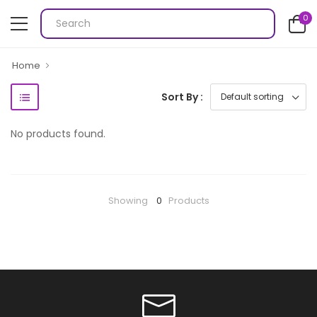
0
Home
Sort By :
No products found.
Showing
0
Products