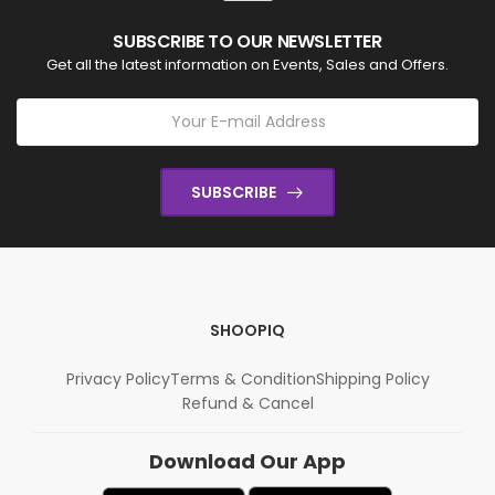
SUBSCRIBE TO OUR NEWSLETTER
Get all the latest information on Events, Sales and Offers.
SUBSCRIBE
SHOOPIQ
Privacy Policy
Terms & Condition
Shipping Policy
Refund & Cancel
Download Our App