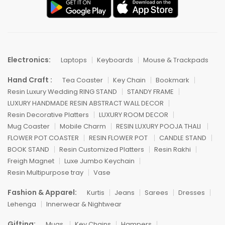
Electronics:
Laptops
Keyboards
Mouse & Trackpads
Hand Craft :
Tea Coaster
Key Chain
Bookmark
Resin Luxury Wedding RING STAND
STANDY FRAME
LUXURY HANDMADE RESIN ABSTRACT WALL DECOR
Resin Decorative Platters
LUXURY ROOM DECOR
Mug Coaster
Mobile Charm
RESIN LUXURY POOJA THALI
FLOWER POT COASTER
RESIN FLOWER POT
CANDLE STAND
BOOK STAND
Resin Customized Platters
Resin Rakhi
Freigh Magnet
Luxe Jumbo Keychain
Resin Multipurpose tray
Vase
Fashion & Apparel:
Kurtis
Jeans
Sarees
Dresses
Lehenga
Innerwear & Nightwear
Gifting:
Mugs
Key Chains
Hampers