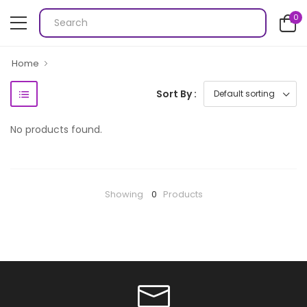
0
Home
Sort By :
No products found.
Showing
0
Products