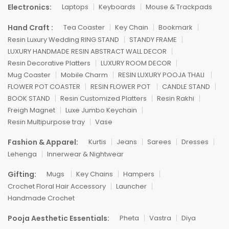
Electronics:
Laptops
Keyboards
Mouse & Trackpads
Hand Craft :
Tea Coaster
Key Chain
Bookmark
Resin Luxury Wedding RING STAND
STANDY FRAME
LUXURY HANDMADE RESIN ABSTRACT WALL DECOR
Resin Decorative Platters
LUXURY ROOM DECOR
Mug Coaster
Mobile Charm
RESIN LUXURY POOJA THALI
FLOWER POT COASTER
RESIN FLOWER POT
CANDLE STAND
BOOK STAND
Resin Customized Platters
Resin Rakhi
Freigh Magnet
Luxe Jumbo Keychain
Resin Multipurpose tray
Vase
Fashion & Apparel:
Kurtis
Jeans
Sarees
Dresses
Lehenga
Innerwear & Nightwear
Gifting:
Mugs
Key Chains
Hampers
Crochet Floral Hair Accessory
Launcher
Handmade Crochet
Pooja Aesthetic Essentials:
Pheta
Vastra
Diya