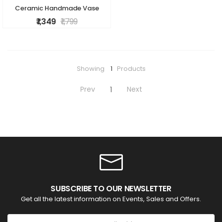
Ceramic Handmade Vase
₹ 1,349
₹ 1,799
Showing
1
Products
Prev
Next
1
SUBSCRIBE TO OUR NEWSLETTER
Get all the latest information on Events, Sales and Offers.