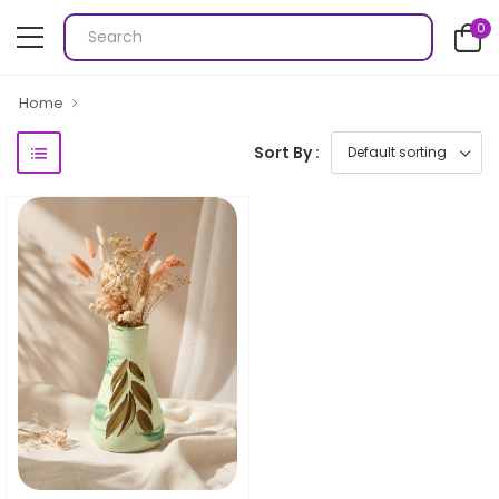
0
Home
Sort By :