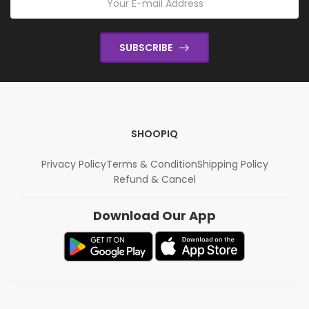
SUBSCRIBE
SHOOPIQ
Privacy Policy
Terms & Condition
Shipping Policy
Refund & Cancel
Download Our App