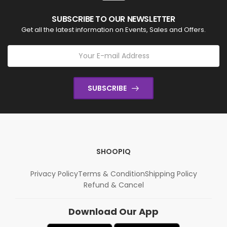
SUBSCRIBE TO OUR NEWSLETTER
Get all the latest information on Events, Sales and Offers.
SUBSCRIBE
SHOOPIQ
Privacy Policy
Terms & Condition
Shipping Policy
Refund & Cancel
Download Our App