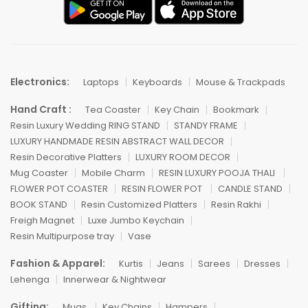
Electronics:
Laptops
Keyboards
Mouse & Trackpads
Hand Craft :
Tea Coaster
Key Chain
Bookmark
Resin Luxury Wedding RING STAND
STANDY FRAME
LUXURY HANDMADE RESIN ABSTRACT WALL DECOR
Resin Decorative Platters
LUXURY ROOM DECOR
Mug Coaster
Mobile Charm
RESIN LUXURY POOJA THALI
FLOWER POT COASTER
RESIN FLOWER POT
CANDLE STAND
BOOK STAND
Resin Customized Platters
Resin Rakhi
Freigh Magnet
Luxe Jumbo Keychain
Resin Multipurpose tray
Vase
Fashion & Apparel:
Kurtis
Jeans
Sarees
Dresses
Lehenga
Innerwear & Nightwear
Gifting:
Mugs
Key Chains
Hampers