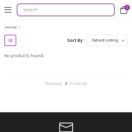
0
Home
Sort By :
No products found.
Showing
0
Products