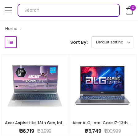
0
Home
Sort By :
Acer Aspire Lite, 13th Gen, Intel Core i3-1305U, 8GB RAM, 512GB SSD, Full HD, 15.6"/39.62cm, Windows 11 Home, Steel Gray, 1.59KG, AL15-53, Metal Body,
Acer ALG, Intel Core i7-13th Gen 13620H Processor, NVIDIA GeForce RTX 3050-6GB(16GB/512GB) FHD, 39.62cm(15.6"), 144Hz, Windows 11 Home, Steel Gray, 1.
₹ 36,719
₹ 53,999
₹ 75,749
₹ 1,00,999