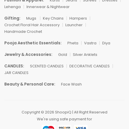
Fashion & Apparel:
Kurtis
Jeans
Sarees
Dresses
Lehenga
Innerwear & Nightwear
Gifting:
Mugs
Key Chains
Hampers
Crochet Floral Hair Accessory
Launcher
Handmade Crochet
Pooja Aesthetic Essentials:
Pheta
Vastra
Diya
Jewelry & Accessories:
Gold
Silver Anklets
CANDLES:
SCENTED CANDLES
DECORATIVE CANDLES
JAR CANDLES
Beauty & Personal Care:
Face Wash
Copyright © 2026 ShoopiQ | All Right Reserved
We're using safe payment for