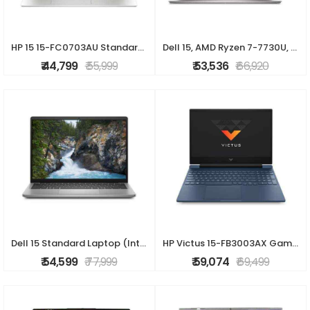
HP 15 15-FC0703AU Standard Laptop (AMD Ryzen 5 7530U/16 GB/512 GB SSD/AMD Radeon Graphics/Windows 11 Home/MS Office Home 2024/Full HD), 40.9 cm - 16.1
Dell 15, AMD Ryzen 7-7730U, 16GB DDR4, 512GB SSD, FHD, 15.6"/39.6cm, Windows 11, MSO-24, Platinum Silver, 1.63Kg, [Dell 15], 120Hz 250nits, AMD Radeon
₹ 44,799
₹ 55,999
₹ 53,536
₹ 66,920
Dell 15 Standard Laptop (Intel Core i5-1334U/16 GB/512 GB SSD/Integrated Graphics/Windows 11/MS Office H&S 2021 + 15 Month McAfee/Full HD), 39.62 cm -
HP Victus 15-FB3003AX Gaming Laptop (AMD Ryzen 5 8645HS/16 GB /512 GB SSD/4 GB-Nvidia GeForce RTX 2050 /Windows 11 Home/XboXPC Game Pass 3M & MS Offic
₹ 54,599
₹ 77,999
₹ 59,074
₹ 69,499