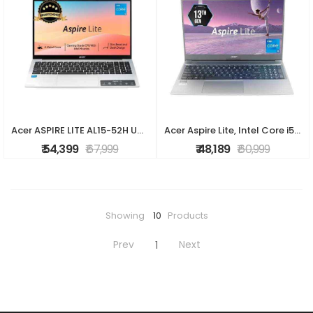
Acer ASPIRE LITE AL15-52H UN.347SI.00V Laptop (Intel Core i5-13420H / 16GB / 512GB SSD / Windows 11 Home+ Ms Office/ 15.6? FHD / 1 year warranty)
Acer Aspire Lite, Intel Core i5 13th Gen - 1334U, 16GB RAM, 512GB SSD, Full HD 15.6"/39.62 cm, Windows 11 Home, MS Office, Steel Gray, 1.59 KG, AL15-5
₹ 54,399
₹ 67,999
₹ 48,189
₹ 60,999
Showing
10
Products
Prev
Next
1