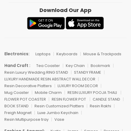
Download Our App
Electronics:
Laptops
Keyboards
Mouse & Trackpads
Hand Craft :
Tea Coaster
Key Chain
Bookmark
Resin Luxury Wedding RING STAND
STANDY FRAME
LUXURY HANDMADE RESIN ABSTRACT WALL DECOR
Resin Decorative Platters
LUXURY ROOM DECOR
Mug Coaster
Mobile Charm
RESIN LUXURY POOJA THALI
FLOWER POT COASTER
RESIN FLOWER POT
CANDLE STAND
BOOK STAND
Resin Customized Platters
Resin Rakhi
Freigh Magnet
Luxe Jumbo Keychain
Resin Multipurpose tray
Vase