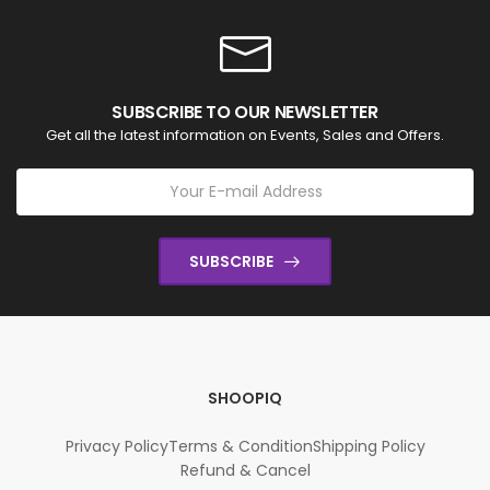
SUBSCRIBE TO OUR NEWSLETTER
Get all the latest information on Events, Sales and Offers.
SUBSCRIBE
SHOOPIQ
Privacy Policy
Terms & Condition
Shipping Policy
Refund & Cancel