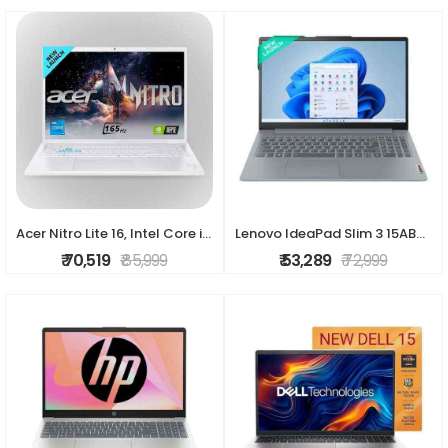
Acer Nitro Lite 16, Intel Core i5-13420H Processor,NVIDIA GeForce RTX 3050-6 GB GDDR6, 16GB/ 512 GB, 16.0"/40.64 cm, 165 Hz, Win 11 Home, White, 1.95
Lenovo IdeaPad Slim 3 15ABR8 Thin & Light Laptop (AMD Ryzen 7/ 16GB DDR4 RAM/ 512GB SSD/ 15.6 Inch (39.62 cm) Display/ AMD Radeon™ Graphics/ Windows 1
₹ 70,519
₹ 85,999
₹ 53,289
₹ 72,999