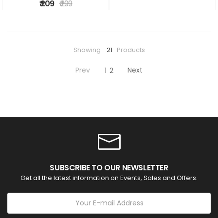
₹ 209
₹ 299
Showing
21
Products
Prev
Next
1
2
SUBSCRIBE TO OUR NEWSLETTER
Get all the latest information on Events, Sales and Offers.