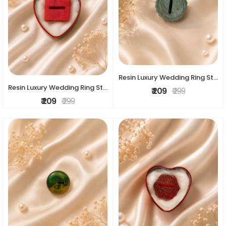
Resin Luxury Wedding Ring Stand
Resin Luxury Wedding Ring Stand
₹ 209
₹ 299
₹ 209
₹ 299