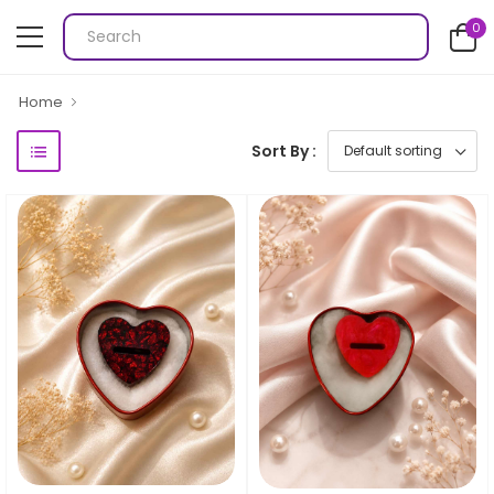
0
Home
Sort By :