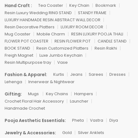
Hand Craft :
Tea Coaster
Key Chain
Bookmark
Resin Luxury Wedding RING STAND
STANDY FRAME
LUXURY HANDMADE RESIN ABSTRACT WALL DECOR
Resin Decorative Platters
LUXURY ROOM DECOR
Mug Coaster
Mobile Charm
RESIN LUXURY POOJA THALI
FLOWER POT COASTER
RESIN FLOWER POT
CANDLE STAND
BOOK STAND
Resin Customized Platters
Resin Rakhi
Freigh Magnet
Luxe Jumbo Keychain
Resin Multipurpose tray
Vase
Fashion & Apparel:
Kurtis
Jeans
Sarees
Dresses
Lehenga
Innerwear & Nightwear
Gifting:
Mugs
Key Chains
Hampers
Crochet Floral Hair Accessory
Launcher
Handmade Crochet
Pooja Aesthetic Essentials:
Pheta
Vastra
Diya
Jewelry & Accessories:
Gold
Silver Anklets