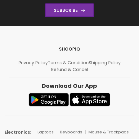
SUBSCRIBE
SHOOPIQ
Privacy Policy
Terms & Condition
Shipping Policy
Refund & Cancel
Download Our App
Electronics:
Laptops
Keyboards
Mouse & Trackpads