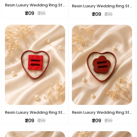
Resin Luxury Wedding Ring Stand
Resin Luxury Wedding Ring Stand
₹ 209
₹ 299
₹ 209
₹ 299
Resin Luxury Wedding Ring Stand
Resin Luxury Wedding Ring Stand
₹ 209
₹ 299
₹ 209
₹ 299