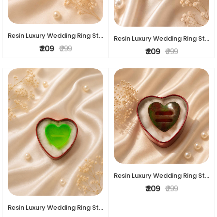
Resin Luxury Wedding Ring Stand
Resin Luxury Wedding Ring Stand
₹ 209
₹ 299
₹ 209
₹ 299
Resin Luxury Wedding Ring Stand
₹ 209
₹ 299
Resin Luxury Wedding Ring Stand