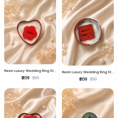
Resin Luxury Wedding Ring Stand
Resin Luxury Wedding Ring Stand
₹ 209
₹ 299
₹ 209
₹ 299