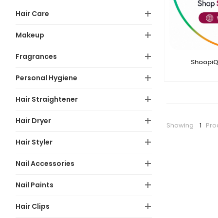
Hair Care
Makeup
Fragrances
ShoopiQ
Personal Hygiene
Hair Straightener
Hair Dryer
Showing
1
Pro
Hair Styler
Nail Accessories
Nail Paints
Hair Clips