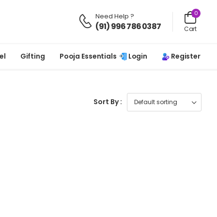
0
Need Help ?
(91) 996 786 0387
Cart
Login
Register
el
Gifting
Pooja Essentials
Sort By :