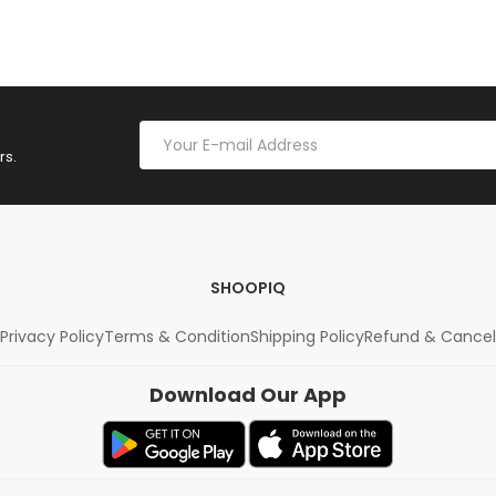
rs.
SHOOPIQ
Privacy Policy
Terms & Condition
Shipping Policy
Refund & Cancel
Download Our App