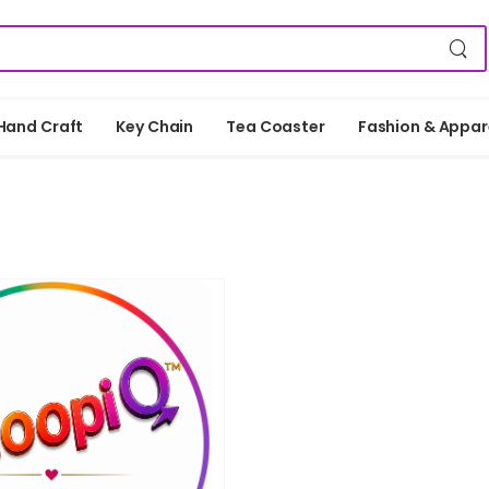
Hand Craft
Key Chain
Tea Coaster
Fashion & Appar