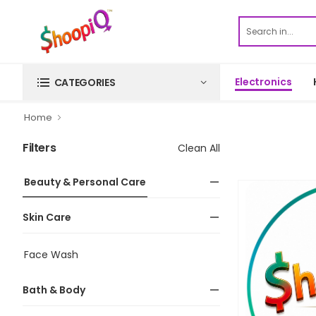
Electronics
CATEGORIES
Home
Filters
Clean All
Beauty & Personal Care
Skin Care
Face Wash
Bath & Body