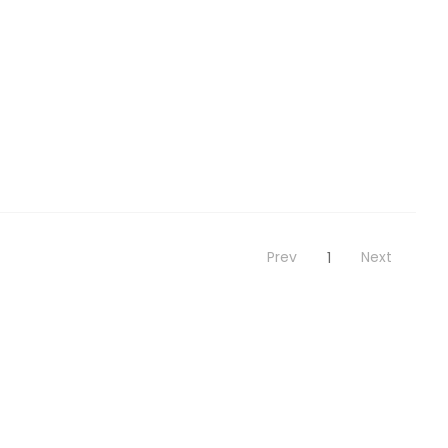
Prev
Next
1