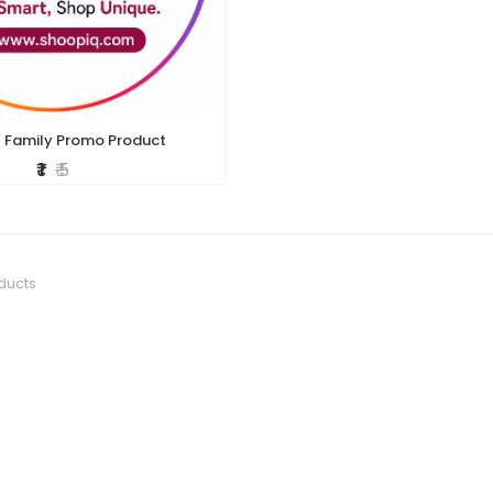
 Family Promo Product
₹ 1
₹ 5
ducts