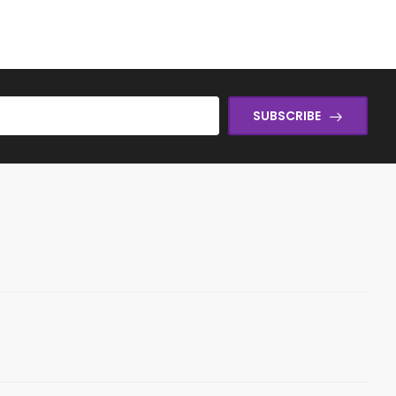
SUBSCRIBE