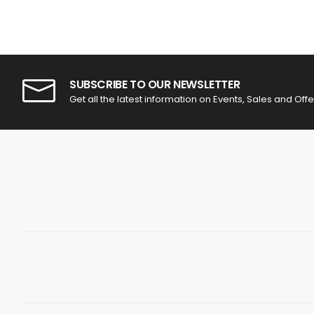
SUBSCRIBE TO OUR NEWSLETTER
Get all the latest information on Events, Sales and Offe