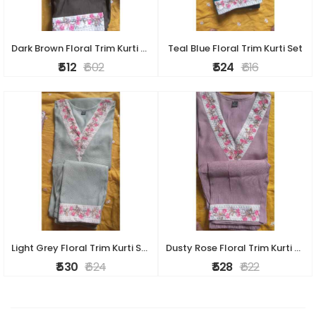
Dark Brown Floral Trim Kurti Set
Teal Blue Floral Trim Kurti Set
₹ 512
₹ 602
₹ 524
₹ 616
Light Grey Floral Trim Kurti Set
Dusty Rose Floral Trim Kurti Set
₹ 530
₹ 624
₹ 528
₹ 622