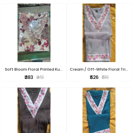
Soft Bloom Floral Printed Kurti Set
Cream / Off-White Floral Trim Kurti Set
₹ 383
₹ 451
₹ 526
₹ 619