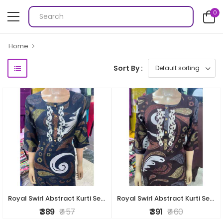
0
Home
Sort By :
Royal Swirl Abstract Kurti Set – Navy Blue
Royal Swirl Abstract Kurti Set – Brown
₹ 389
₹ 457
₹ 391
₹ 460