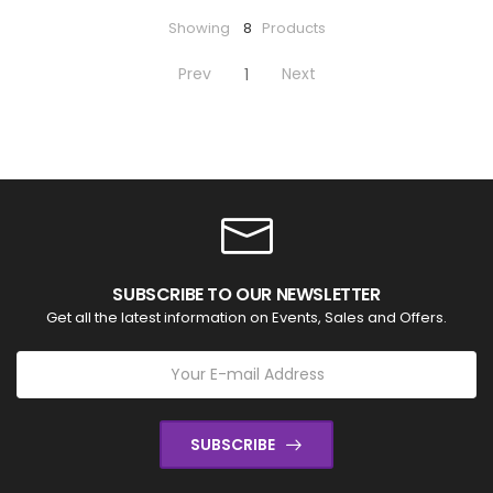
Showing
8
Products
Prev
Next
1
SUBSCRIBE TO OUR NEWSLETTER
Get all the latest information on Events, Sales and Offers.
SUBSCRIBE