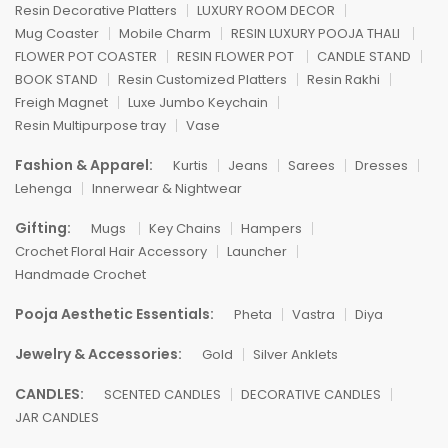
Resin Decorative Platters
LUXURY ROOM DECOR
Mug Coaster
Mobile Charm
RESIN LUXURY POOJA THALI
FLOWER POT COASTER
RESIN FLOWER POT
CANDLE STAND
BOOK STAND
Resin Customized Platters
Resin Rakhi
Freigh Magnet
Luxe Jumbo Keychain
Resin Multipurpose tray
Vase
Fashion & Apparel:
Kurtis
Jeans
Sarees
Dresses
Lehenga
Innerwear & Nightwear
Gifting:
Mugs
Key Chains
Hampers
Crochet Floral Hair Accessory
Launcher
Handmade Crochet
Pooja Aesthetic Essentials:
Pheta
Vastra
Diya
Jewelry & Accessories:
Gold
Silver Anklets
CANDLES:
SCENTED CANDLES
DECORATIVE CANDLES
JAR CANDLES