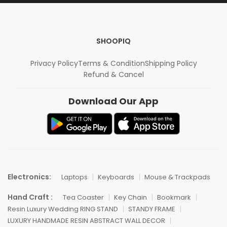
SHOOPIQ
Privacy Policy
Terms & Condition
Shipping Policy
Refund & Cancel
Download Our App
Electronics:
Laptops
Keyboards
Mouse & Trackpads
Hand Craft :
Tea Coaster
Key Chain
Bookmark
Resin Luxury Wedding RING STAND
STANDY FRAME
LUXURY HANDMADE RESIN ABSTRACT WALL DECOR