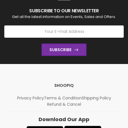
SUBSCRIBE TO OUR NEWSLETTER
Get all the latest information on Events, Sales and Offers.
SUBSCRIBE
SHOOPIQ
Privacy Policy
Terms & Condition
Shipping Policy
Refund & Cancel
Download Our App