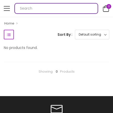
0
Home
Sort By :
No products found.
Showing
0
Products