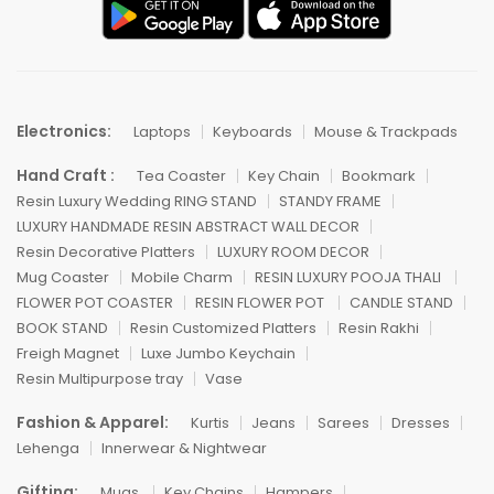
Electronics:
Laptops
Keyboards
Mouse & Trackpads
Hand Craft :
Tea Coaster
Key Chain
Bookmark
Resin Luxury Wedding RING STAND
STANDY FRAME
LUXURY HANDMADE RESIN ABSTRACT WALL DECOR
Resin Decorative Platters
LUXURY ROOM DECOR
Mug Coaster
Mobile Charm
RESIN LUXURY POOJA THALI
FLOWER POT COASTER
RESIN FLOWER POT
CANDLE STAND
BOOK STAND
Resin Customized Platters
Resin Rakhi
Freigh Magnet
Luxe Jumbo Keychain
Resin Multipurpose tray
Vase
Fashion & Apparel:
Kurtis
Jeans
Sarees
Dresses
Lehenga
Innerwear & Nightwear
Gifting:
Mugs
Key Chains
Hampers