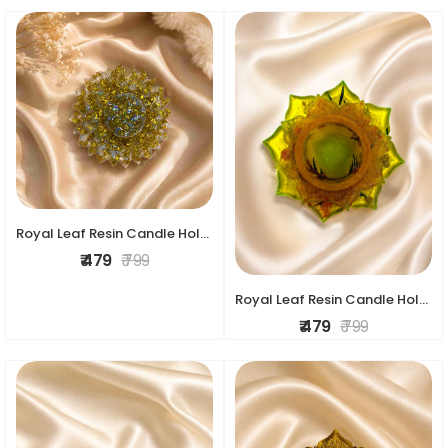
Royal Leaf Resin Candle Holder
₹ 479
₹ 799
Royal Leaf Resin Candle Holder
₹ 479
₹ 799