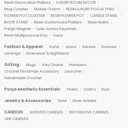
Resin Decorative Platters
LUXURY ROOM DECOR
Mug Coaster
Mobile Charm
RESIN LUXURY POOJA THALI
FLOWER POT COASTER
RESIN FLOWER POT
CANDLE STAND
BOOK STAND
Resin Customized Platters
Resin Rakhi
Freigh Magnet
Luxe Jumbo Keychain
Resin Multipurpose tray
Vase
Fashion & Apparel:
Kurtis
Jeans
Sarees
Dresses
Lehenga
Innerwear & Nightwear
Gifting:
Mugs
Key Chains
Hampers
Crochet Floral Hair Accessory
Launcher
Handmade Crochet
Pooja Aesthetic Essentials:
Pheta
Vastra
Diya
Jewelry & Accessories:
Gold
Silver Anklets
CANDLES:
SCENTED CANDLES
DECORATIVE CANDLES
JAR CANDLES