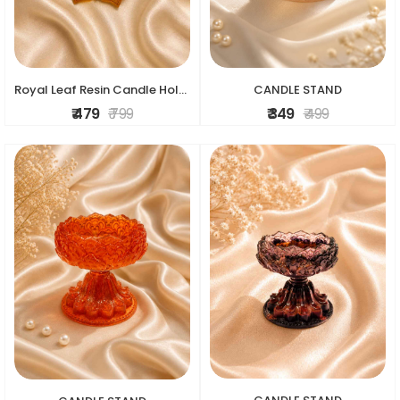
Royal Leaf Resin Candle Holder
CANDLE STAND
₹ 479
₹ 799
₹ 349
₹ 499