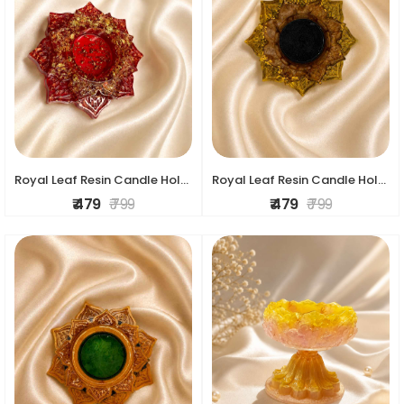
Royal Leaf Resin Candle Holder
Royal Leaf Resin Candle Holder
₹ 479
₹ 799
₹ 479
₹ 799