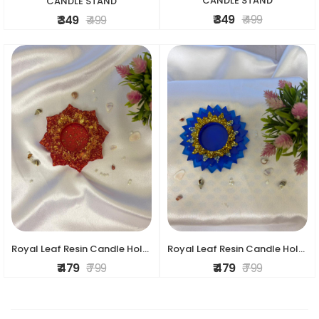
CANDLE STAND
CANDLE STAND
₹ 349
₹ 499
₹ 349
₹ 499
Royal Leaf Resin Candle Holder
Royal Leaf Resin Candle Holder
₹ 479
₹ 799
₹ 479
₹ 799