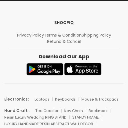
SHOOPIQ
Privacy Policy
Terms & Condition
Shipping Policy
Refund & Cancel
Download Our App
Electronics:
Laptops
Keyboards
Mouse & Trackpads
Hand Craft :
Tea Coaster
Key Chain
Bookmark
Resin Luxury Wedding RING STAND
STANDY FRAME
LUXURY HANDMADE RESIN ABSTRACT WALL DECOR