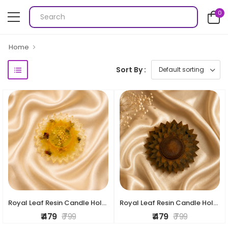
0
Home
Sort By :
Royal Leaf Resin Candle Holder
Royal Leaf Resin Candle Holder
₹ 479
₹ 799
₹ 479
₹ 799