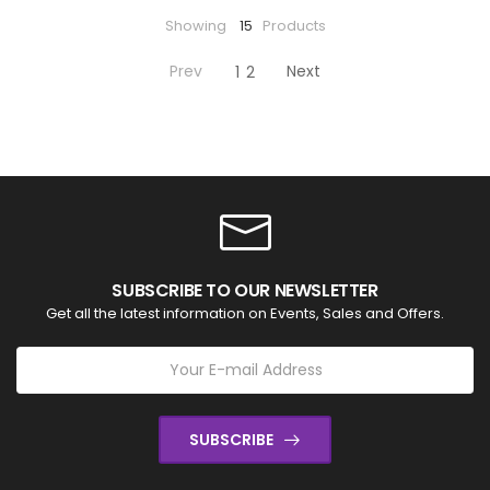
Showing
15
Products
Prev
Next
1
2
SUBSCRIBE TO OUR NEWSLETTER
Get all the latest information on Events, Sales and Offers.
SUBSCRIBE