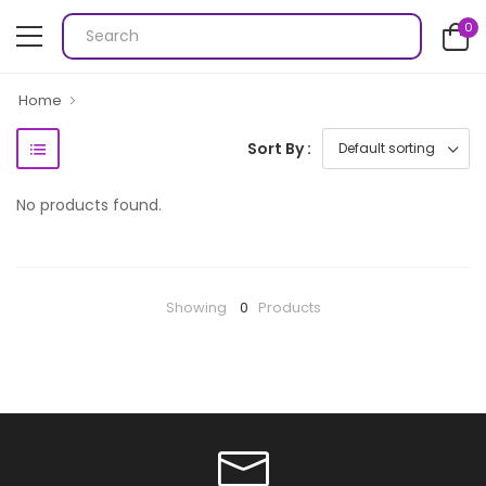
0
Home
Sort By :
No products found.
Showing
0
Products