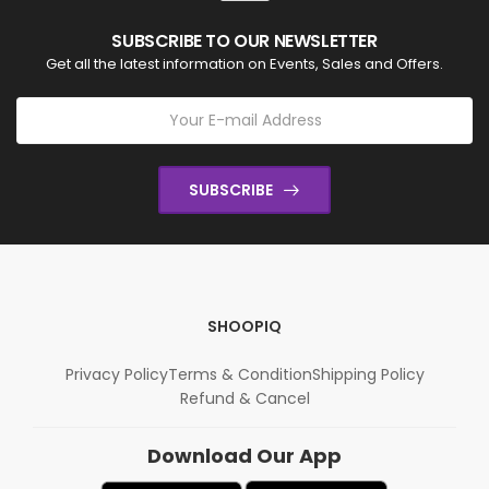
SUBSCRIBE TO OUR NEWSLETTER
Get all the latest information on Events, Sales and Offers.
SUBSCRIBE
SHOOPIQ
Privacy Policy
Terms & Condition
Shipping Policy
Refund & Cancel
Download Our App