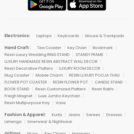
Electronics:
Laptops
Keyboards
Mouse & Trackpads
Hand Craft :
Tea Coaster
Key Chain
Bookmark
Resin Luxury Wedding RING STAND
STANDY FRAME
LUXURY HANDMADE RESIN ABSTRACT WALL DECOR
Resin Decorative Platters
LUXURY ROOM DECOR
Mug Coaster
Mobile Charm
RESIN LUXURY POOJA THALI
FLOWER POT COASTER
RESIN FLOWER POT
CANDLE STAND
BOOK STAND
Resin Customized Platters
Resin Rakhi
Freigh Magnet
Luxe Jumbo Keychain
Resin Multipurpose tray
Vase
Fashion & Apparel:
Kurtis
Jeans
Sarees
Dresses
Lehenga
Innerwear & Nightwear
Gifting:
Mugs
Key Chains
Hampers