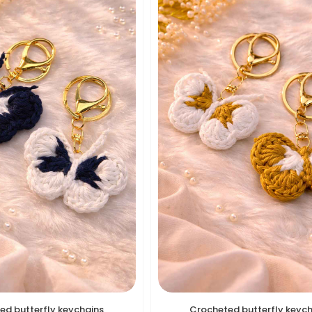
ed butterfly keychains
Crocheted butterfly keyc