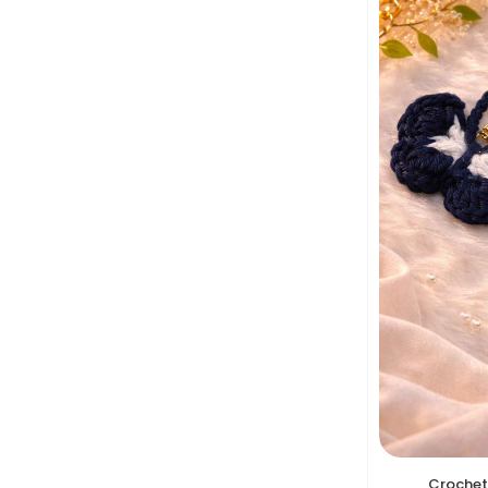
Crochet