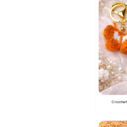
Crochet