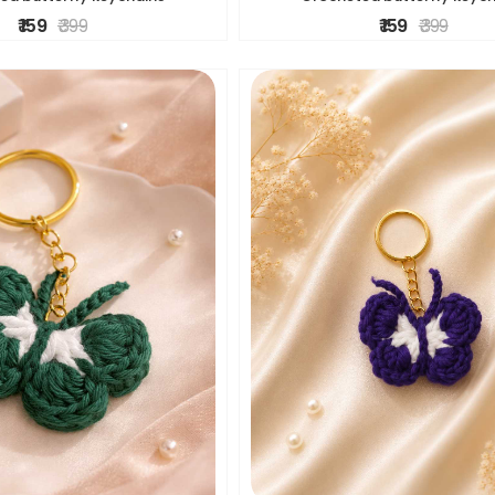
₹ 159
₹ 399
₹ 159
₹ 399