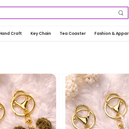
Hand Craft
Key Chain
Tea Coaster
Fashion & Appar