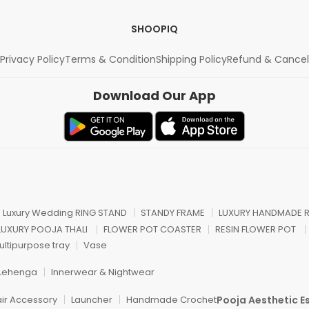
SHOOPIQ
Privacy Policy
Terms & Condition
Shipping Policy
Refund & Cancel
Download Our App
n Luxury Wedding RING STAND
STANDY FRAME
LUXURY HANDMADE R
 LUXURY POOJA THALI
FLOWER POT COASTER
RESIN FLOWER POT
ultipurpose tray
Vase
Lehenga
Innerwear & Nightwear
Pooja Aesthetic Es
air Accessory
Launcher
Handmade Crochet