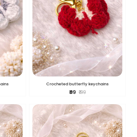
hains
Crocheted butterfly keychains
₹ 99
₹ 199