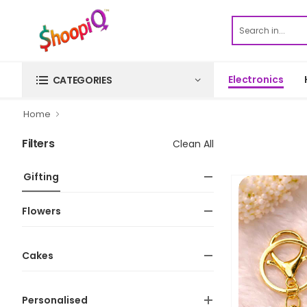
Electronics
CATEGORIES
Home
Filters
Clean All
Gifting
Flowers
Cakes
Personalised