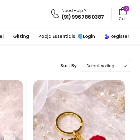
0
Need Help ?
(91) 996 786 0387
Cart
Login
Register
el
Gifting
Pooja Essentials
Sort By :