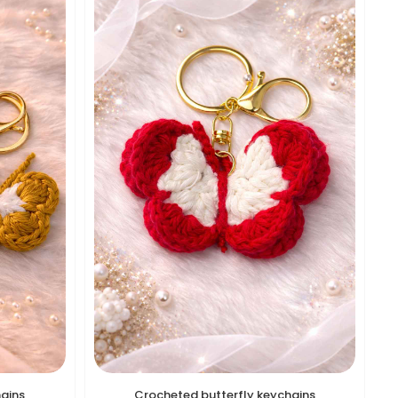
hains
Crocheted butterfly keychains