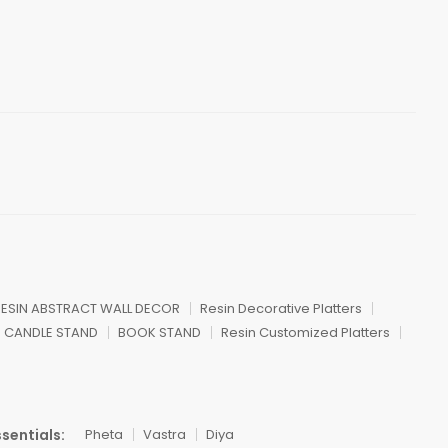
ESIN ABSTRACT WALL DECOR
Resin Decorative Platters
CANDLE STAND
BOOK STAND
Resin Customized Platters
sentials:
Pheta
Vastra
Diya