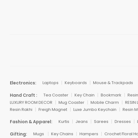
Electronics:
Laptops
Keyboards
Mouse & Trackpads
Hand Craft :
Tea Coaster
Key Chain
Bookmark
Resi
LUXURY ROOM DECOR
Mug Coaster
Mobile Charm
RESIN
Resin Rakhi
Freigh Magnet
Luxe Jumbo Keychain
Resin M
Fashion & Apparel:
Kurtis
Jeans
Sarees
Dresses
Gifting:
Mugs
Key Chains
Hampers
Crochet Floral H