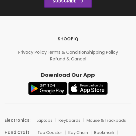
SUBSCRIBE
SHOOPIQ
Privacy Policy
Terms & Condition
Shipping Policy
Refund & Cancel
Download Our App
Electronics:
Laptops
Keyboards
Mouse & Trackpads
Hand Craft :
Tea Coaster
Key Chain
Bookmark