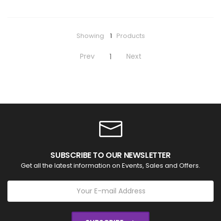
Showing
1
Products
Prev
Next
1
SUBSCRIBE TO OUR NEWSLETTER
Get all the latest information on Events, Sales and Offers.