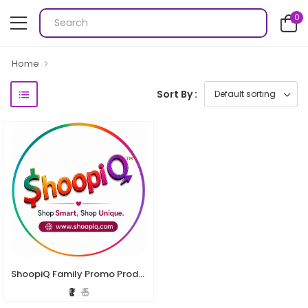
0
Home
Sort By :
ShoopiQ Family Promo Product
₹ 1
₹ 5