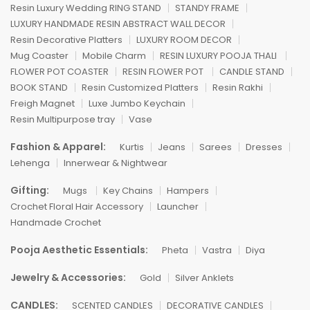
Resin Luxury Wedding RING STAND
STANDY FRAME
LUXURY HANDMADE RESIN ABSTRACT WALL DECOR
Resin Decorative Platters
LUXURY ROOM DECOR
Mug Coaster
Mobile Charm
RESIN LUXURY POOJA THALI
FLOWER POT COASTER
RESIN FLOWER POT
CANDLE STAND
BOOK STAND
Resin Customized Platters
Resin Rakhi
Freigh Magnet
Luxe Jumbo Keychain
Resin Multipurpose tray
Vase
Fashion & Apparel:
Kurtis
Jeans
Sarees
Dresses
Lehenga
Innerwear & Nightwear
Gifting:
Mugs
Key Chains
Hampers
Crochet Floral Hair Accessory
Launcher
Handmade Crochet
Pooja Aesthetic Essentials:
Pheta
Vastra
Diya
Jewelry & Accessories:
Gold
Silver Anklets
CANDLES:
SCENTED CANDLES
DECORATIVE CANDLES