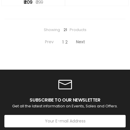
₹ 209
₹ 299
Showing
21
Products
Prev
Next
1
2
SUBSCRIBE TO OUR NEWSLETTER
Get all the latest information on Events, Sales and Offers.