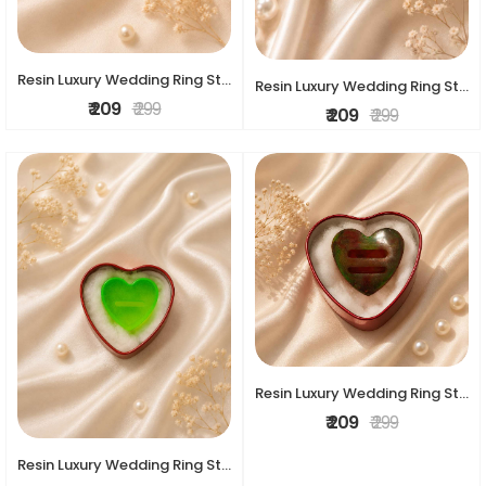
Resin Luxury Wedding Ring Stand
Resin Luxury Wedding Ring Stand
₹ 209
₹ 299
₹ 209
₹ 299
Resin Luxury Wedding Ring Stand
₹ 209
₹ 299
Resin Luxury Wedding Ring Stand