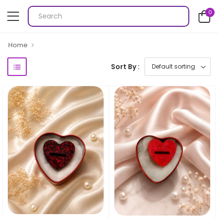
0
Home
Sort By :