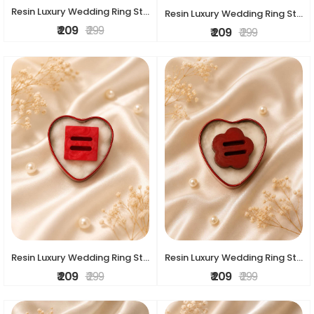
Resin Luxury Wedding Ring Stand
Resin Luxury Wedding Ring Stand
₹ 209
₹ 299
₹ 209
₹ 299
Resin Luxury Wedding Ring Stand
Resin Luxury Wedding Ring Stand
₹ 209
₹ 299
₹ 209
₹ 299