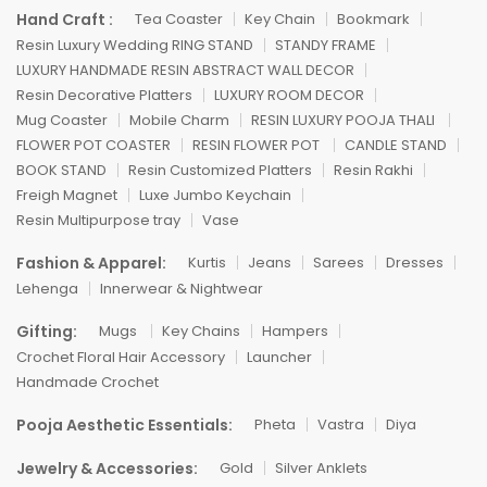
Hand Craft :
Tea Coaster
Key Chain
Bookmark
Resin Luxury Wedding RING STAND
STANDY FRAME
LUXURY HANDMADE RESIN ABSTRACT WALL DECOR
Resin Decorative Platters
LUXURY ROOM DECOR
Mug Coaster
Mobile Charm
RESIN LUXURY POOJA THALI
FLOWER POT COASTER
RESIN FLOWER POT
CANDLE STAND
BOOK STAND
Resin Customized Platters
Resin Rakhi
Freigh Magnet
Luxe Jumbo Keychain
Resin Multipurpose tray
Vase
Fashion & Apparel:
Kurtis
Jeans
Sarees
Dresses
Lehenga
Innerwear & Nightwear
Gifting:
Mugs
Key Chains
Hampers
Crochet Floral Hair Accessory
Launcher
Handmade Crochet
Pooja Aesthetic Essentials:
Pheta
Vastra
Diya
Jewelry & Accessories:
Gold
Silver Anklets