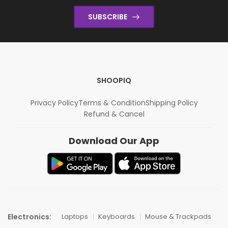
SUBSCRIBE
SHOOPIQ
Privacy Policy
Terms & Condition
Shipping Policy
Refund & Cancel
Download Our App
Electronics:
Laptops
Keyboards
Mouse & Trackpads