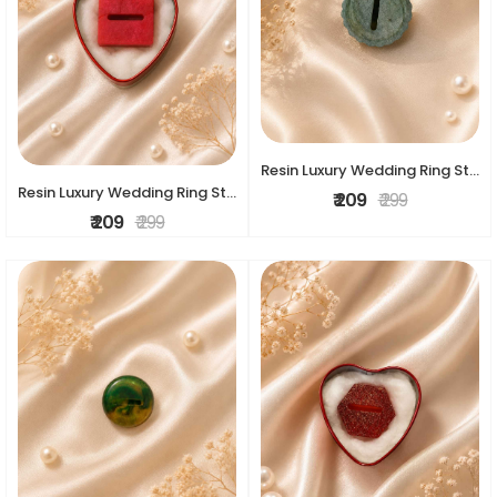
Resin Luxury Wedding Ring Stand
Resin Luxury Wedding Ring Stand
₹ 209
₹ 299
₹ 209
₹ 299