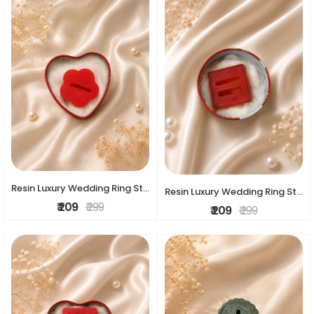
Resin Luxury Wedding Ring Stand
Resin Luxury Wedding Ring Stand
₹ 209
₹ 299
₹ 209
₹ 299