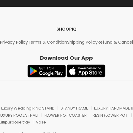
SHOOPIQ
Privacy Policy
Terms & Condition
Shipping Policy
Refund & Cancel
Download Our App
n Luxury Wedding RING STAND
STANDY FRAME
LUXURY HANDMADE R
 LUXURY POOJA THALI
FLOWER POT COASTER
RESIN FLOWER POT
ultipurpose tray
Vase