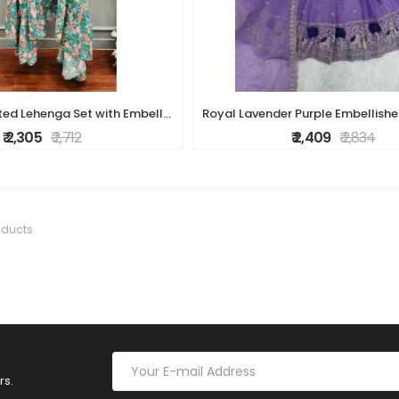
Teal Floral Printed Lehenga Set with Embellished Pink Blouse
₹ 2,305
₹ 2,712
₹ 2,409
₹ 2,834
oducts
rs.