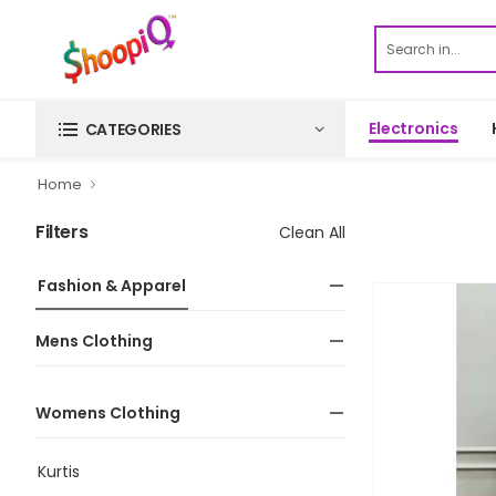
Electronics
CATEGORIES
Home
Filters
Clean All
Fashion & Apparel
Mens Clothing
Womens Clothing
Kurtis