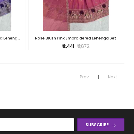
Royal Lavender Purple Embellished Lehenga Set
Rose Blush Pink Embroidered Lehenga Set
₹ 2,441
₹ 2,872
Prev
Next
1
SUBSCRIBE