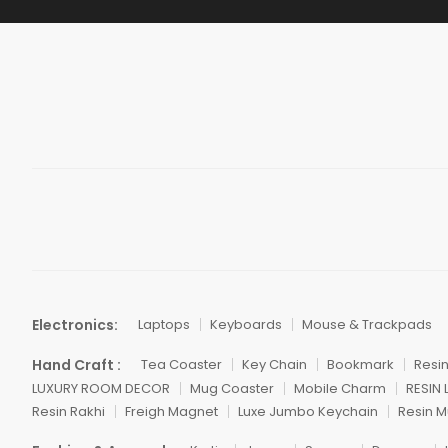
Electronics:
Laptops
Keyboards
Mouse & Trackpads
Hand Craft :
Tea Coaster
Key Chain
Bookmark
Resi
LUXURY ROOM DECOR
Mug Coaster
Mobile Charm
RESIN
Resin Rakhi
Freigh Magnet
Luxe Jumbo Keychain
Resin M