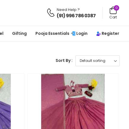
0
Need Help ?
(91) 996 786 0387
Cart
Login
Register
el
Gifting
Pooja Essentials
Sort By :