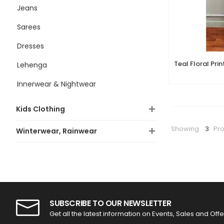
Jeans
Sarees
Dresses
Lehenga
Innerwear & Nightwear
Kids Clothing
Showing
3
Pr
Winterwear, Rainwear
SUBSCRIBE TO OUR NEWSLETTER
Get all the latest information on Events, Sales and Offe