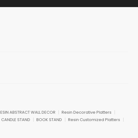
ESIN ABSTRACT WALL DECOR
Resin Decorative Platters
CANDLE STAND
BOOK STAND
Resin Customized Platters