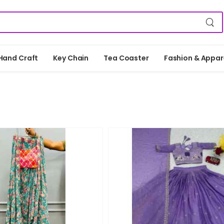
Hand Craft
Key Chain
Tea Coaster
Fashion & Appar