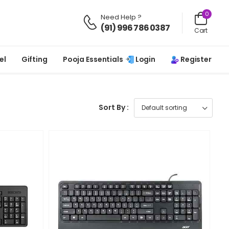
0
Need Help ?
(91) 996 786 0387
Cart
Login
Register
el
Gifting
Pooja Essentials
Sort By :