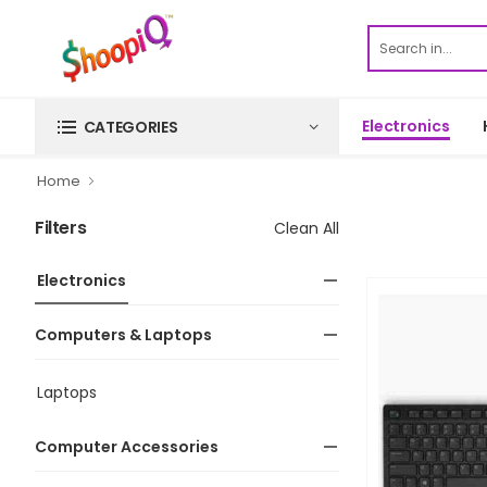
Electronics
CATEGORIES
Home
Filters
Clean All
Electronics
Computers & Laptops
Laptops
Computer Accessories