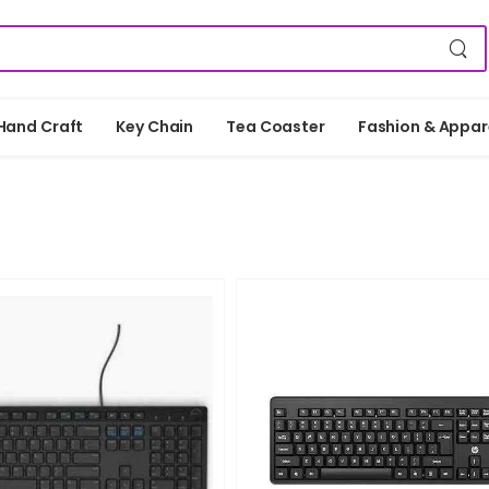
Hand Craft
Key Chain
Tea Coaster
Fashion & Appar