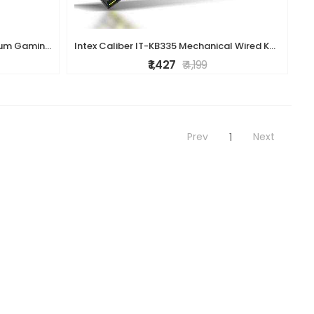
ZEBRONICS Transformer K1 Premium Gaming Keyboard with 104 Keys, 1.7m Cable, Laser Keycaps, Multi Color LED Modes, Integrated Multimedia Keys, All Keys
Intex Caliber IT-KB335 Mechanical Wired Keyboard - RGB Backlighting, Durable Build, High-Precision Keys, Gaming & Office Use (Black)
₹ 1,427
₹ 4,199
Prev
Next
1