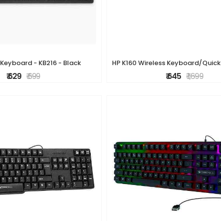
 Keyboard - KB216 - Black
₹ 629
₹ 699
₹ 645
₹ 1,699