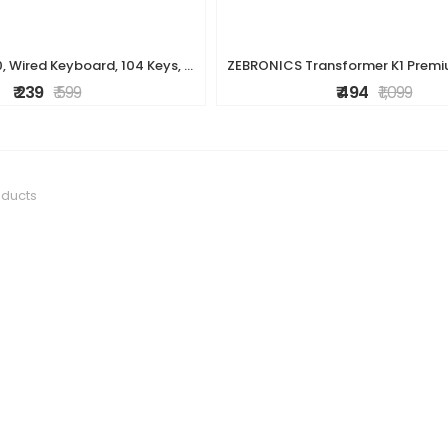
ZEBRONICS K20, Wired Keyboard, 104 Keys, 1.2m Cable, ? Key, UV Coated Keys, USB Interface, Retractable Stand, Plug and Play
₹ 239
₹ 599
₹ 494
₹ 1,099
oducts