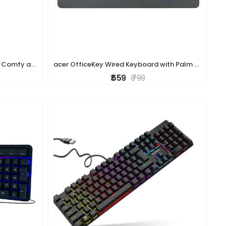
HP K160 Wireless Keyboard/Quick Comfy accurate/12 Fn Shortcut Keys/Plug and Play USB/ 3 Years Warranty
acer OfficeKey Wired Keyboard with Palm Rest | Plug & Play USB 2.0 | Co-Pilot Shortcut Key | Rupee ? Symbol | 10M Keystroke Life | 104 Chiclet Keys |
₹ 559
₹ 799