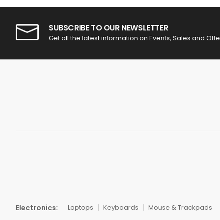
SUBSCRIBE TO OUR NEWSLETTER
Get all the latest information on Events, Sales and Offe
Electronics:
Laptops
Keyboards
Mouse & Trackpads