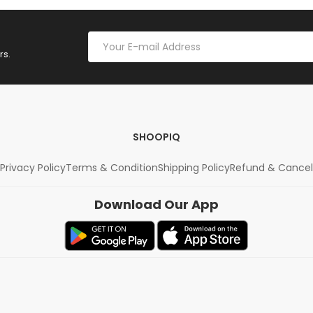
rs.
SHOOPIQ
Privacy Policy
Terms & Condition
Shipping Policy
Refund & Cancel
Download Our App