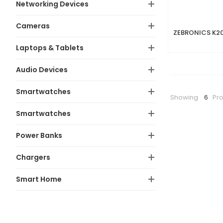
Networking Devices
Cameras
Laptops & Tablets
Audio Devices
Smartwatches
Showing
6
Pr
Smartwatches
Power Banks
Chargers
Smart Home