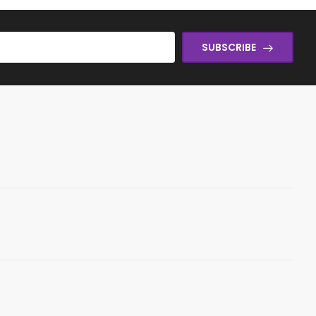
SUBSCRIBE