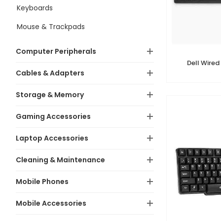
Keyboards
Mouse & Trackpads
Computer Peripherals
Dell Wired
Cables & Adapters
Storage & Memory
Gaming Accessories
Laptop Accessories
Cleaning & Maintenance
Mobile Phones
Mobile Accessories