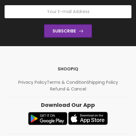
SUBSCRIBE
SHOOPIQ
Privacy Policy
Terms & Condition
Shipping Policy
Refund & Cancel
Download Our App