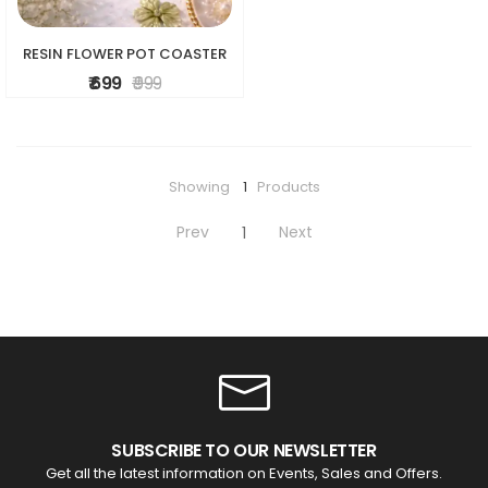
RESIN FLOWER POT COASTER
₹ 699
₹ 999
Showing
1
Products
Prev
Next
1
SUBSCRIBE TO OUR NEWSLETTER
Get all the latest information on Events, Sales and Offers.