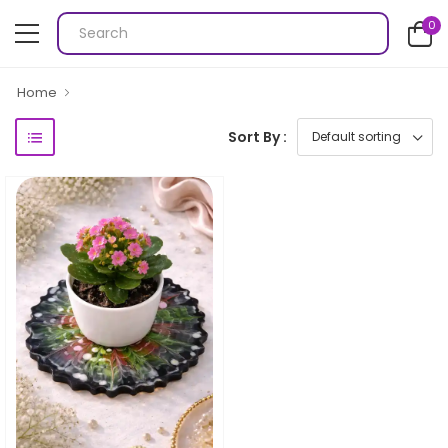
0
Home
Sort By :