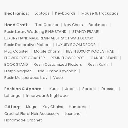
Electronics:
Laptops
Keyboards
Mouse & Trackpads
Hand Craft :
Tea Coaster
Key Chain
Bookmark
Resin Luxury Wedding RING STAND
STANDY FRAME
LUXURY HANDMADE RESIN ABSTRACT WALL DECOR
Resin Decorative Platters
LUXURY ROOM DECOR
Mug Coaster
Mobile Charm
RESIN LUXURY POOJA THALI
FLOWER POT COASTER
RESIN FLOWER POT
CANDLE STAND
BOOK STAND
Resin Customized Platters
Resin Rakhi
Freigh Magnet
Luxe Jumbo Keychain
Resin Multipurpose tray
Vase
Fashion & Apparel:
Kurtis
Jeans
Sarees
Dresses
Lehenga
Innerwear & Nightwear
Gifting:
Mugs
Key Chains
Hampers
Crochet Floral Hair Accessory
Launcher
Handmade Crochet