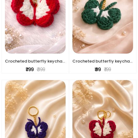
Crocheted butterfly keychains
Crocheted butterfly keychains
₹ 199
₹ 399
₹ 99
₹ 199