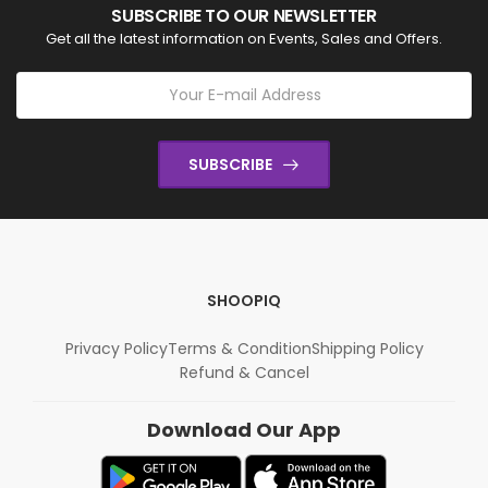
SUBSCRIBE TO OUR NEWSLETTER
Get all the latest information on Events, Sales and Offers.
SUBSCRIBE
SHOOPIQ
Privacy Policy
Terms & Condition
Shipping Policy
Refund & Cancel
Download Our App