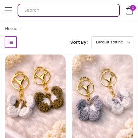
0
Home
Sort By :