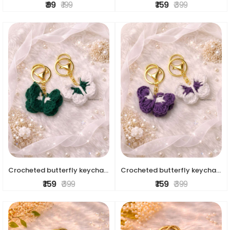
₹ 99
₹ 199
₹ 159
₹ 399
Crocheted butterfly keychains
Crocheted butterfly keychains
₹ 159
₹ 399
₹ 159
₹ 399