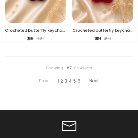
Crocheted butterfly keychains
Crocheted butterfly keychains
₹ 99
₹ 199
₹ 99
₹ 199
Showing
67
Products
Prev
Next
1
2
3
4
5
6