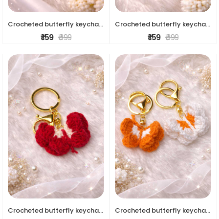
Crocheted butterfly keychains
Crocheted butterfly keychains
₹ 159
₹ 399
₹ 159
₹ 399
Crocheted butterfly keychains
Crocheted butterfly keychains