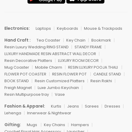
Electronics:
Laptops
Keyboards
Mouse & Trackpads
Hand Craft :
Tea Coaster
Key Chain
Bookmark
Resin Luxury Wedding RING STAND
STANDY FRAME
LUXURY HANDMADE RESIN ABSTRACT WALL DECOR
Resin Decorative Platters
LUXURY ROOM DECOR
Mug Coaster
Mobile Charm
RESIN LUXURY POOJA THALI
FLOWER POT COASTER
RESIN FLOWER POT
CANDLE STAND
BOOK STAND
Resin Customized Platters
Resin Rakhi
Freigh Magnet
Luxe Jumbo Keychain
Resin Multipurpose tray
Vase
Fashion & Apparel:
Kurtis
Jeans
Sarees
Dresses
Lehenga
Innerwear & Nightwear
Gifting:
Mugs
Key Chains
Hampers
Crochet Floral Hair Accessory
Launcher