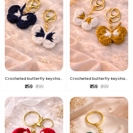
Crocheted butterfly keychains
Crocheted butterfly keychains
₹ 159
₹ 399
₹ 159
₹ 399