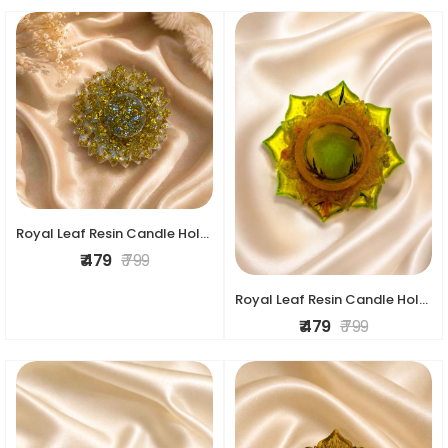
Royal Leaf Resin Candle Holder
₹ 479
₹ 799
Royal Leaf Resin Candle Holder
₹ 479
₹ 799