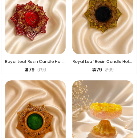
Royal Leaf Resin Candle Holder
Royal Leaf Resin Candle Holder
₹ 479
₹ 799
₹ 479
₹ 799