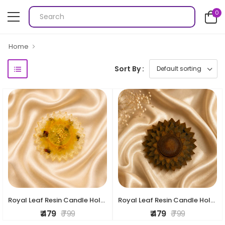
0
Home
Sort By :
Royal Leaf Resin Candle Holder
Royal Leaf Resin Candle Holder
₹ 479
₹ 799
₹ 479
₹ 799