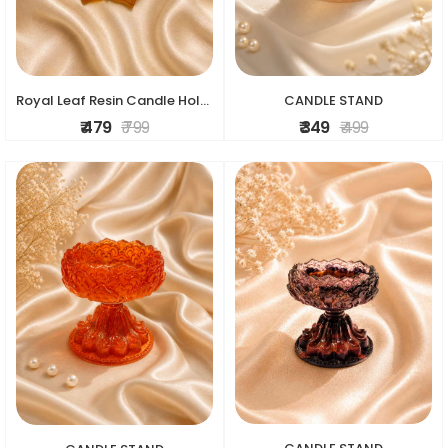
Royal Leaf Resin Candle Holder
CANDLE STAND
₹ 479
₹ 799
₹ 349
₹ 499