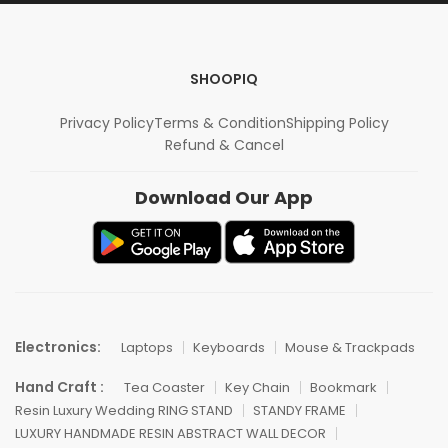
SHOOPIQ
Privacy Policy
Terms & Condition
Shipping Policy
Refund & Cancel
Download Our App
Electronics:
Laptops
Keyboards
Mouse & Trackpads
Hand Craft :
Tea Coaster
Key Chain
Bookmark
Resin Luxury Wedding RING STAND
STANDY FRAME
LUXURY HANDMADE RESIN ABSTRACT WALL DECOR