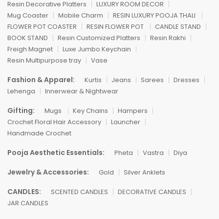
Resin Decorative Platters
LUXURY ROOM DECOR
Mug Coaster
Mobile Charm
RESIN LUXURY POOJA THALI
FLOWER POT COASTER
RESIN FLOWER POT
CANDLE STAND
BOOK STAND
Resin Customized Platters
Resin Rakhi
Freigh Magnet
Luxe Jumbo Keychain
Resin Multipurpose tray
Vase
Fashion & Apparel:
Kurtis
Jeans
Sarees
Dresses
Lehenga
Innerwear & Nightwear
Gifting:
Mugs
Key Chains
Hampers
Crochet Floral Hair Accessory
Launcher
Handmade Crochet
Pooja Aesthetic Essentials:
Pheta
Vastra
Diya
Jewelry & Accessories:
Gold
Silver Anklets
CANDLES:
SCENTED CANDLES
DECORATIVE CANDLES
JAR CANDLES