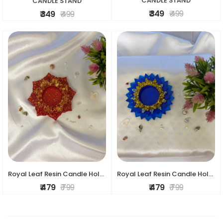
CANDLE STAND
CANDLE STAND
₹ 349
₹ 499
₹ 349
₹ 499
Royal Leaf Resin Candle Holder
Royal Leaf Resin Candle Holder
₹ 479
₹ 799
₹ 479
₹ 799