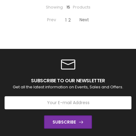
Showing
15
Products
Prev
Next
1
2
SUBSCRIBE TO OUR NEWSLETTER
Get all the latest information on Events, Sales and Offers.
SUBSCRIBE