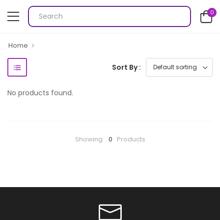
0
Home
Sort By :
No products found.
Showing
0
Products