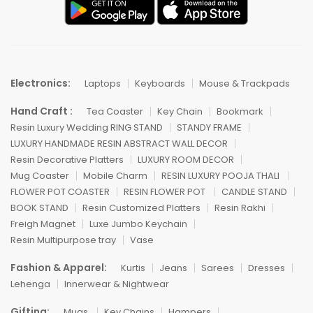
Electronics:
Laptops
Keyboards
Mouse & Trackpads
Hand Craft :
Tea Coaster
Key Chain
Bookmark
Resin Luxury Wedding RING STAND
STANDY FRAME
LUXURY HANDMADE RESIN ABSTRACT WALL DECOR
Resin Decorative Platters
LUXURY ROOM DECOR
Mug Coaster
Mobile Charm
RESIN LUXURY POOJA THALI
FLOWER POT COASTER
RESIN FLOWER POT
CANDLE STAND
BOOK STAND
Resin Customized Platters
Resin Rakhi
Freigh Magnet
Luxe Jumbo Keychain
Resin Multipurpose tray
Vase
Fashion & Apparel:
Kurtis
Jeans
Sarees
Dresses
Lehenga
Innerwear & Nightwear
Gifting:
Mugs
Key Chains
Hampers