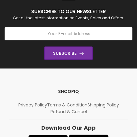
SUBSCRIBE TO OUR NEWSLETTER
Get all the latest information on Events, Sales and Offers.
SUBSCRIBE
SHOOPIQ
Privacy Policy
Terms & Condition
Shipping Policy
Refund & Cancel
Download Our App