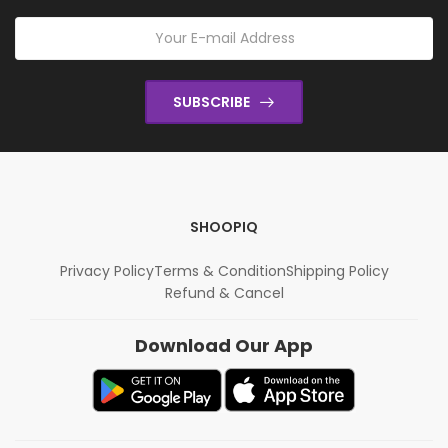
SUBSCRIBE
SHOOPIQ
Privacy Policy
Terms & Condition
Shipping Policy
Refund & Cancel
Download Our App