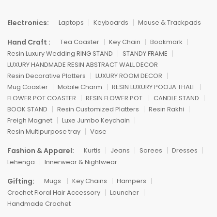
Electronics:
Laptops
Keyboards
Mouse & Trackpads
Hand Craft :
Tea Coaster
Key Chain
Bookmark
Resin Luxury Wedding RING STAND
STANDY FRAME
LUXURY HANDMADE RESIN ABSTRACT WALL DECOR
Resin Decorative Platters
LUXURY ROOM DECOR
Mug Coaster
Mobile Charm
RESIN LUXURY POOJA THALI
FLOWER POT COASTER
RESIN FLOWER POT
CANDLE STAND
BOOK STAND
Resin Customized Platters
Resin Rakhi
Freigh Magnet
Luxe Jumbo Keychain
Resin Multipurpose tray
Vase
Fashion & Apparel:
Kurtis
Jeans
Sarees
Dresses
Lehenga
Innerwear & Nightwear
Gifting:
Mugs
Key Chains
Hampers
Crochet Floral Hair Accessory
Launcher
Handmade Crochet