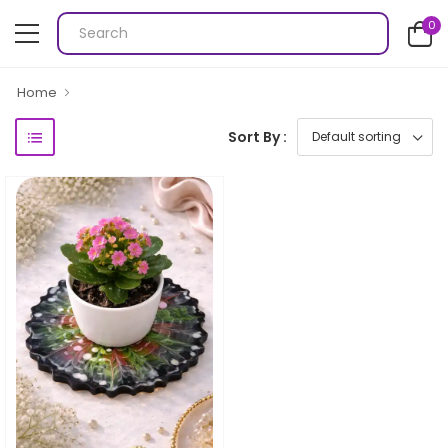
0
Home
Sort By :