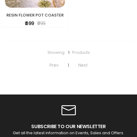
RESIN FLOWER POT COASTER
₹ 699
₹ 999
Showing
1
Products
Prev
Next
1
SUBSCRIBE TO OUR NEWSLETTER
Get all the latest information on Events, Sales and Offers.