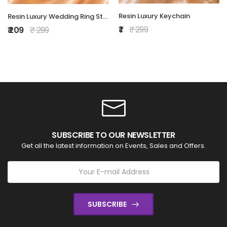
Resin Luxury Keychain
Resin Luxury Wedding Ring Stand
₹ 1
₹ 299
₹ 209
₹ 299
SUBSCRIBE TO OUR NEWSLETTER
Get all the latest information on Events, Sales and Offers.
SUBSCRIBE