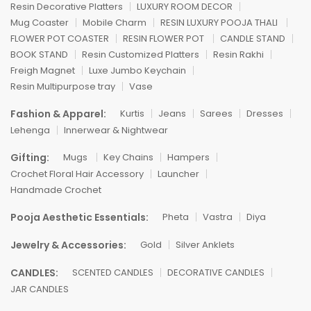
Resin Decorative Platters
LUXURY ROOM DECOR
Mug Coaster
Mobile Charm
RESIN LUXURY POOJA THALI
FLOWER POT COASTER
RESIN FLOWER POT
CANDLE STAND
BOOK STAND
Resin Customized Platters
Resin Rakhi
Freigh Magnet
Luxe Jumbo Keychain
Resin Multipurpose tray
Vase
Fashion & Apparel:
Kurtis
Jeans
Sarees
Dresses
Lehenga
Innerwear & Nightwear
Gifting:
Mugs
Key Chains
Hampers
Crochet Floral Hair Accessory
Launcher
Handmade Crochet
Pooja Aesthetic Essentials:
Pheta
Vastra
Diya
Jewelry & Accessories:
Gold
Silver Anklets
CANDLES:
SCENTED CANDLES
DECORATIVE CANDLES
JAR CANDLES