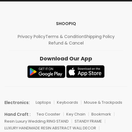
SHOOPIQ
Privacy Policy
Terms & Condition
Shipping Policy
Refund & Cancel
Download Our App
Electronics:
Laptops
Keyboards
Mouse & Trackpads
Hand Craft :
Tea Coaster
Key Chain
Bookmark
Resin Luxury Wedding RING STAND
STANDY FRAME
LUXURY HANDMADE RESIN ABSTRACT WALL DECOR