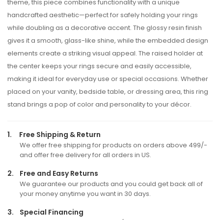
theme, this piece combines functionality with a unique
handcrafted aesthetic—perfect for safely holding your rings
while doubling as a decorative accent. The glossy resin finish
gives it a smooth, glass-like shine, while the embedded design
elements create a striking visual appeal. The raised holder at
the center keeps your rings secure and easily accessible,
making it ideal for everyday use or special occasions. Whether
placed on your vanity, bedside table, or dressing area, this ring
stand brings a pop of color and personality to your décor.
1.
Free Shipping & Return
We offer free shipping for products on orders above 499/-
and offer free delivery for all orders in US.
2.
Free and Easy Returns
We guarantee our products and you could get back all of
your money anytime you want in 30 days.
3.
Special Financing