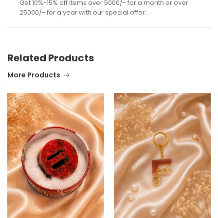
Get 10%-15% off items over 5000/- for a month or over
25000/- for a year with our special offer.
Related Products
More Products