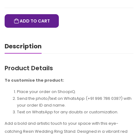
ADD TO CART
Description
Product Details
To customise the product:
Place your order on ShoopiQ.
Send the photo/text on WhatsApp (+91 996 786 0387) with
your order ID and name.
Text on WhatsApp for any doubts or customization.
Add a bold and artistic touch to your space with this eye-
catching Resin Wedding Ring Stand. Designed in a vibrant red