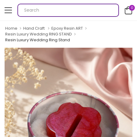
0
Home
Hand Craft
Epoxy Resin ART
Resin Luxury Wedding RING STAND
Resin Luxury Wedding Ring Stand