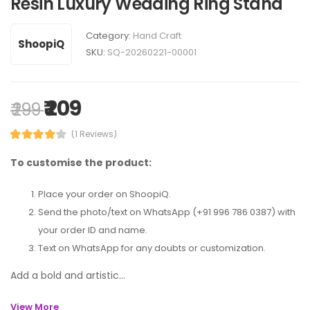
Resin Luxury Wedding Ring Stand
Category:
Hand Craft
ShoopiQ
SKU:
SQ-20260221-00001
₹ 209
₹ 299
(1 Reviews)
To customise the product:
Place your order on ShoopiQ.
Send the photo/text on WhatsApp (+91 996 786 0387) with
your order ID and name.
Text on WhatsApp for any doubts or customization.
Add a bold and artistic...
View More