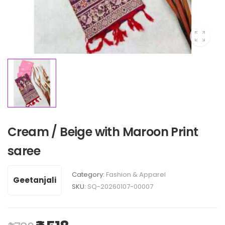
Cream / Beige with Maroon Print
saree
Category:
Fashion & Apparel
Geetanjali
SKU:
SQ-20260107-00007