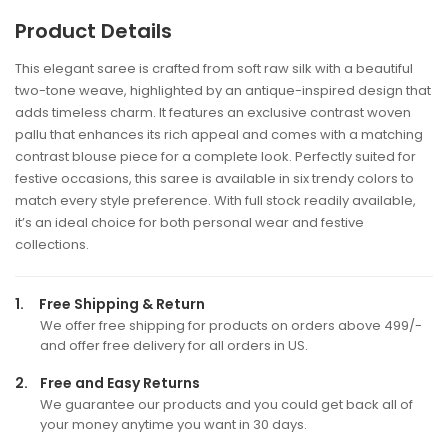
Product Details
This elegant saree is crafted from soft raw silk with a beautiful
two-tone weave, highlighted by an antique-inspired design that
adds timeless charm. It features an exclusive contrast woven
pallu that enhances its rich appeal and comes with a matching
contrast blouse piece for a complete look. Perfectly suited for
festive occasions, this saree is available in six trendy colors to
match every style preference. With full stock readily available,
it’s an ideal choice for both personal wear and festive
collections.
1.
Free Shipping & Return
We offer free shipping for products on orders above 499/-
and offer free delivery for all orders in US.
2.
Free and Easy Returns
We guarantee our products and you could get back all of
your money anytime you want in 30 days.