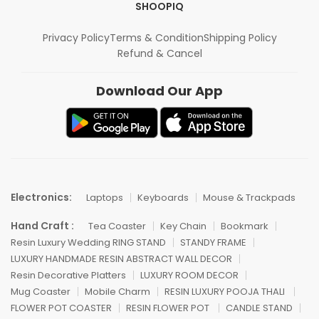
SHOOPIQ
Privacy Policy
Terms & Condition
Shipping Policy
Refund & Cancel
Download Our App
Electronics:
Laptops
Keyboards
Mouse & Trackpads
Hand Craft :
Tea Coaster
Key Chain
Bookmark
Resin Luxury Wedding RING STAND
STANDY FRAME
LUXURY HANDMADE RESIN ABSTRACT WALL DECOR
Resin Decorative Platters
LUXURY ROOM DECOR
Mug Coaster
Mobile Charm
RESIN LUXURY POOJA THALI
FLOWER POT COASTER
RESIN FLOWER POT
CANDLE STAND