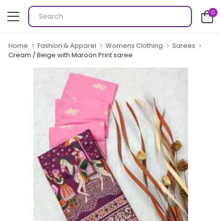
0
Home
Fashion & Apparel
Womens Clothing
Sarees
Cream / Beige with Maroon Print saree