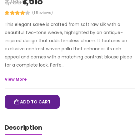
₹ 1,518
₹ 1,786
(1 Reviews)
This elegant saree is crafted from soft raw silk with a
beautiful two-tone weave, highlighted by an antique-
inspired design that adds timeless charm. It features an
exclusive contrast woven pallu that enhances its rich
appeal and comes with a matching contrast blouse piece
for a complete look. Perfe...
View More
ADD TO CART
Description