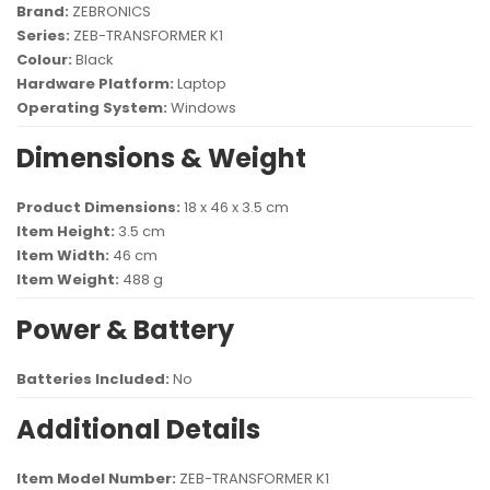
Brand:
ZEBRONICS
Series:
ZEB-TRANSFORMER K1
Colour:
Black
Hardware Platform:
Laptop
Operating System:
Windows
Dimensions & Weight
Product Dimensions:
18 x 46 x 3.5 cm
Item Height:
3.5 cm
Item Width:
46 cm
Item Weight:
488 g
Power & Battery
Batteries Included:
No
Additional Details
Item Model Number:
ZEB-TRANSFORMER K1