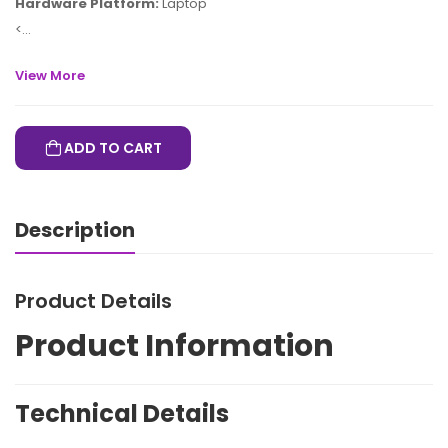
Hardware Platform:
Laptop
<...
View More
ADD TO CART
Description
Product Details
Product Information
Technical Details