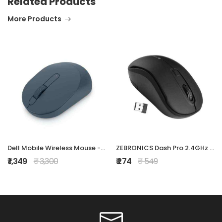
Related Products
More Products
Dell Mobile Wireless Mouse - MS3320W, Wireless - 2.4 GHz, Bluetooth 5.0, Optical LED, Mechanical Scroll, 1600 DPI, 3-Buttons - Midnight Green
ZEBRONICS Dash Pro 2.4GHz Wireless Mouse, Upto 1600 DPI, 3 Level DPI, High Precision, Power Saving Mode, Comfortable & Lightweight, for Mac | Laptop |
₹ 1,349
₹ 3,300
₹ 274
₹ 549