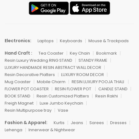
Electronics:
Laptops
Keyboards
Mouse & Trackpads
Hand Craft :
Tea Coaster
Key Chain
Bookmark
Resin Luxury Wedding RING STAND
STANDY FRAME
LUXURY HANDMADE RESIN ABSTRACT WALL DECOR
Resin Decorative Platters
LUXURY ROOM DECOR
Mug Coaster
Mobile Charm
RESIN LUXURY POOJA THALI
FLOWER POT COASTER
RESIN FLOWER POT
CANDLE STAND
BOOK STAND
Resin Customized Platters
Resin Rakhi
Freigh Magnet
Luxe Jumbo Keychain
Resin Multipurpose tray
Vase
Fashion & Apparel:
Kurtis
Jeans
Sarees
Dresses
Lehenga
Innerwear & Nightwear