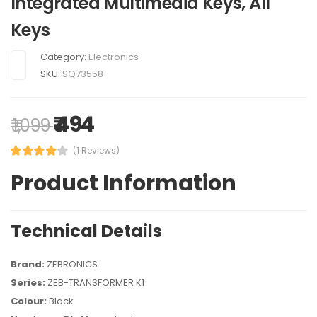
Integrated Multimedia Keys, All
Keys
Category:
Electronics
SKU:
SQ73558
₹ 494
₹ 1,099
(1 Reviews)
Product Information
Technical Details
Brand:
ZEBRONICS
Series:
ZEB-TRANSFORMER K1
Colour:
Black