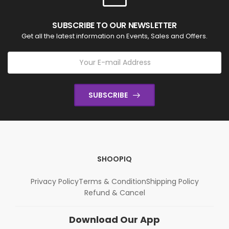
SUBSCRIBE TO OUR NEWSLETTER
Get all the latest information on Events, Sales and Offers.
SUBSCRIBE
SHOOPIQ
Privacy Policy
Terms & Condition
Shipping Policy
Refund & Cancel
Download Our App