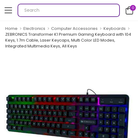
0
Home
Electronics
Computer Accessories
Keyboards
ZEBRONICS Transformer K1 Premium Gaming Keyboard with 104
Keys, 1.7m Cable, Laser Keycaps, Multi Color LED Modes,
Integrated Multimedia Keys, All Keys