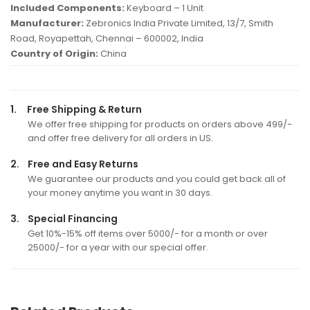
Included Components:
Keyboard – 1 Unit
Manufacturer:
Zebronics India Private Limited, 13/7, Smith
Road, Royapettah, Chennai – 600002, India
Country of Origin:
China
1.
Free Shipping & Return
We offer free shipping for products on orders above 499/-
and offer free delivery for all orders in US.
2.
Free and Easy Returns
We guarantee our products and you could get back all of
your money anytime you want in 30 days.
3.
Special Financing
Get 10%-15% off items over 5000/- for a month or over
25000/- for a year with our special offer.