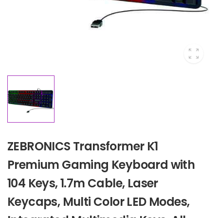
ZEBRONICS Transformer K1
Premium Gaming Keyboard with
104 Keys, 1.7m Cable, Laser
Keycaps, Multi Color LED Modes,