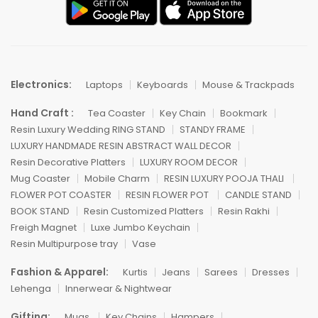
Electronics:
Laptops
Keyboards
Mouse & Trackpads
Hand Craft :
Tea Coaster
Key Chain
Bookmark
Resin Luxury Wedding RING STAND
STANDY FRAME
LUXURY HANDMADE RESIN ABSTRACT WALL DECOR
Resin Decorative Platters
LUXURY ROOM DECOR
Mug Coaster
Mobile Charm
RESIN LUXURY POOJA THALI
FLOWER POT COASTER
RESIN FLOWER POT
CANDLE STAND
BOOK STAND
Resin Customized Platters
Resin Rakhi
Freigh Magnet
Luxe Jumbo Keychain
Resin Multipurpose tray
Vase
Fashion & Apparel:
Kurtis
Jeans
Sarees
Dresses
Lehenga
Innerwear & Nightwear
Gifting:
Mugs
Key Chains
Hampers