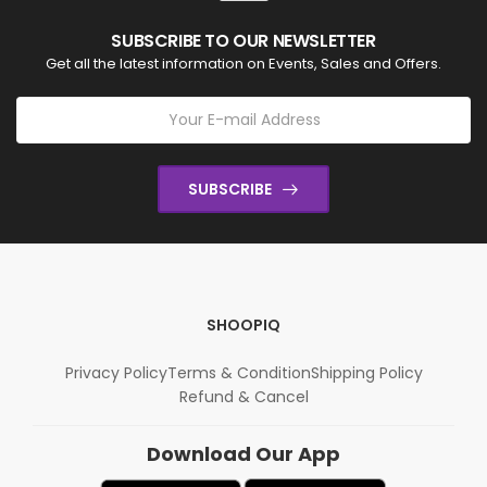
SUBSCRIBE TO OUR NEWSLETTER
Get all the latest information on Events, Sales and Offers.
SUBSCRIBE
SHOOPIQ
Privacy Policy
Terms & Condition
Shipping Policy
Refund & Cancel
Download Our App