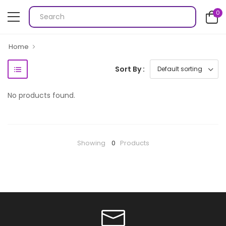
0
Home
Sort By :
No products found.
Showing
0
Products