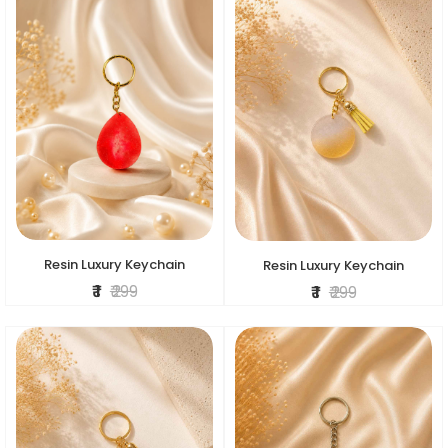
Resin Luxury Keychain
Resin Luxury Keychain
₹ 1
₹ 299
₹ 1
₹ 299