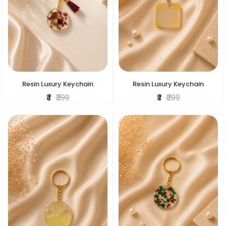
Resin Luxury Keychain
Resin Luxury Keychain
₹ 1
₹ 299
₹ 1
₹ 299