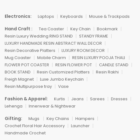
Electronics:
Laptops
Keyboards
Mouse & Trackpads
Hand Craft :
Tea Coaster
Key Chain
Bookmark
Resin Luxury Wedding RING STAND
STANDY FRAME
LUXURY HANDMADE RESIN ABSTRACT WALL DECOR
Resin Decorative Platters
LUXURY ROOM DECOR
Mug Coaster
Mobile Charm
RESIN LUXURY POOJA THALI
FLOWER POT COASTER
RESIN FLOWER POT
CANDLE STAND
BOOK STAND
Resin Customized Platters
Resin Rakhi
Freigh Magnet
Luxe Jumbo Keychain
Resin Multipurpose tray
Vase
Fashion & Apparel:
Kurtis
Jeans
Sarees
Dresses
Lehenga
Innerwear & Nightwear
Gifting:
Mugs
Key Chains
Hampers
Crochet Floral Hair Accessory
Launcher
Handmade Crochet