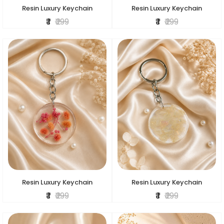
Resin Luxury Keychain
Resin Luxury Keychain
₹ 1
₹ 299
₹ 1
₹ 299
Resin Luxury Keychain
Resin Luxury Keychain
₹ 1
₹ 299
₹ 1
₹ 299