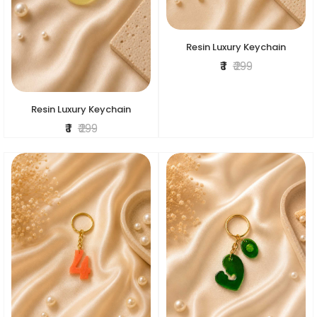
Resin Luxury Keychain
₹ 1
₹ 299
Resin Luxury Keychain
₹ 1
₹ 299