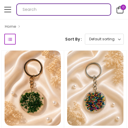
0
Home
Sort By :