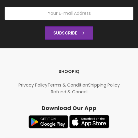
SUBSCRIBE
SHOOPIQ
Privacy Policy
Terms & Condition
Shipping Policy
Refund & Cancel
Download Our App