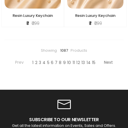
Resin Luxury Keychain
Resin Luxury Keychain
₹ 1
₹ 299
₹ 1
₹ 299
Showing
1087
Products
Prev
Next
1
2
3
4
5
6
7
8
9
10
11
12
13
14
15
SUBSCRIBE TO OUR NEWSLETTER
Get all the latest information on Events, Sales and Offers.