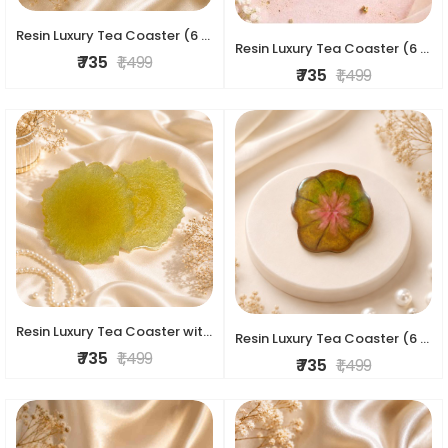
Resin Luxury Tea Coaster (6 Pcs)
Resin Luxury Tea Coaster (6 Pcs)
₹ 735
₹ 1,499
₹ 735
₹ 1,499
Resin Luxury Tea Coaster with stand (4 pc set)
Resin Luxury Tea Coaster (6 Pcs)
₹ 735
₹ 1,499
₹ 735
₹ 1,499