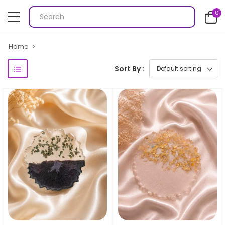
0
Home
Sort By :