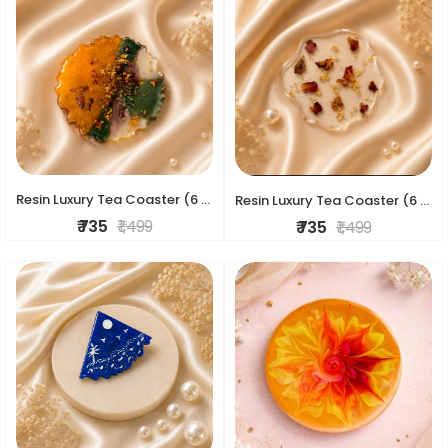
Resin Luxury Tea Coaster (6 Pcs)
Resin Luxury Tea Coaster (6 Pcs)
₹ 735
₹ 1,499
₹ 735
₹ 1,499