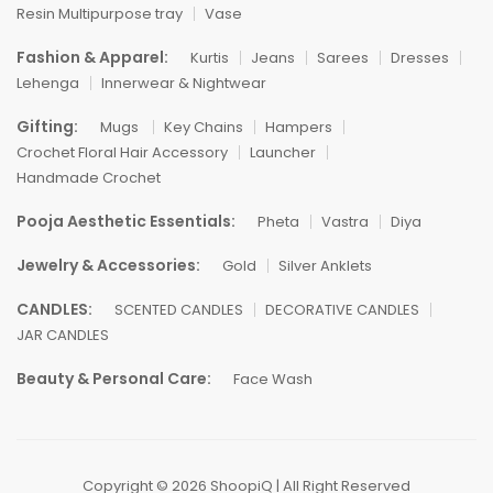
Resin Multipurpose tray
Vase
Fashion & Apparel:
Kurtis
Jeans
Sarees
Dresses
Lehenga
Innerwear & Nightwear
Gifting:
Mugs
Key Chains
Hampers
Crochet Floral Hair Accessory
Launcher
Handmade Crochet
Pooja Aesthetic Essentials:
Pheta
Vastra
Diya
Jewelry & Accessories:
Gold
Silver Anklets
CANDLES:
SCENTED CANDLES
DECORATIVE CANDLES
JAR CANDLES
Beauty & Personal Care:
Face Wash
Copyright © 2026 ShoopiQ | All Right Reserved