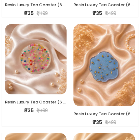
Resin Luxury Tea Coaster (6 Pcs)
Resin Luxury Tea Coaster (6 Pcs)
₹ 735
₹ 1,499
₹ 735
₹ 1,499
Resin Luxury Tea Coaster (6 Pcs)
₹ 735
₹ 1,499
Resin Luxury Tea Coaster (6 Pcs)
₹ 735
₹ 1,499