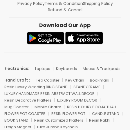
Privacy Policy
Terms & Condition
Shipping Policy
Refund & Cancel
Download Our App
Electronics:
Laptops
Keyboards
Mouse & Trackpads
Hand Craft :
Tea Coaster
Key Chain
Bookmark
Resin Luxury Wedding RING STAND
STANDY FRAME
LUXURY HANDMADE RESIN ABSTRACT WALL DECOR
Resin Decorative Platters
LUXURY ROOM DECOR
Mug Coaster
Mobile Charm
RESIN LUXURY POOJA THALI
FLOWER POT COASTER
RESIN FLOWER POT
CANDLE STAND
BOOK STAND
Resin Customized Platters
Resin Rakhi
Freigh Magnet
Luxe Jumbo Keychain