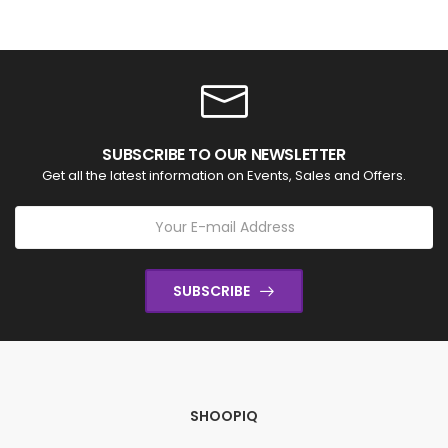
SUBSCRIBE TO OUR NEWSLETTER
Get all the latest information on Events, Sales and Offers.
SUBSCRIBE
SHOOPIQ