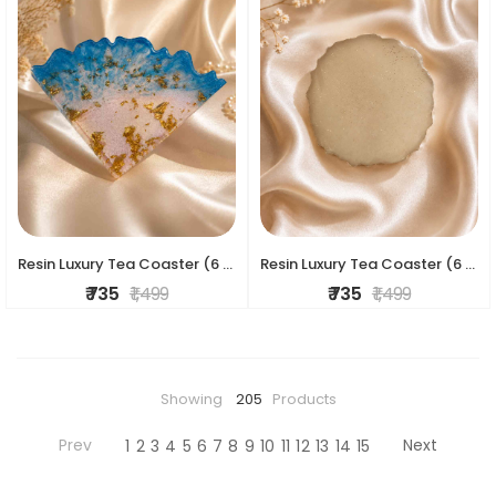
Resin Luxury Tea Coaster (6 Pcs)
Resin Luxury Tea Coaster (6 Pcs)
₹ 735
₹ 1,499
₹ 735
₹ 1,499
Showing
205
Products
Prev
Next
1
2
3
4
5
6
7
8
9
10
11
12
13
14
15