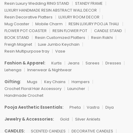
Resin Luxury Wedding RING STAND
STANDY FRAME
LUXURY HANDMADE RESIN ABSTRACT WALL DECOR
Resin Decorative Platters
LUXURY ROOM DECOR
Mug Coaster
Mobile Charm
RESIN LUXURY POOJA THALI
FLOWER POT COASTER
RESIN FLOWER POT
CANDLE STAND
BOOK STAND
Resin Customized Platters
Resin Rakhi
Freigh Magnet
Luxe Jumbo Keychain
Resin Multipurpose tray
Vase
Fashion & Apparel:
Kurtis
Jeans
Sarees
Dresses
Lehenga
Innerwear & Nightwear
Gifting:
Mugs
Key Chains
Hampers
Crochet Floral Hair Accessory
Launcher
Handmade Crochet
Pooja Aesthetic Essentials:
Pheta
Vastra
Diya
Jewelry & Accessories:
Gold
Silver Anklets
CANDLES:
SCENTED CANDLES
DECORATIVE CANDLES