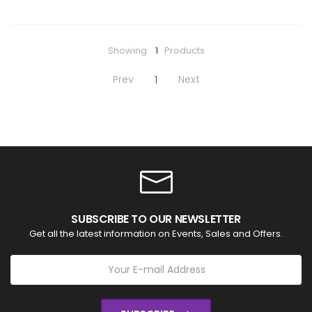
Showing
1
Products
Prev
Next
1
SUBSCRIBE TO OUR NEWSLETTER
Get all the latest information on Events, Sales and Offers.