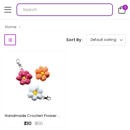
0
Home
Sort By :
Handmade Crochet Flower Keychain
₹ 130
₹ 200