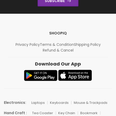
SUBSCRIBE
SHOOPIQ
Privacy Policy
Terms & Condition
Shipping Policy
Refund & Cancel
Download Our App
Electronics:
Laptops
Keyboards
Mouse & Trackpads
Hand Craft :
Tea Coaster
Key Chain
Bookmark