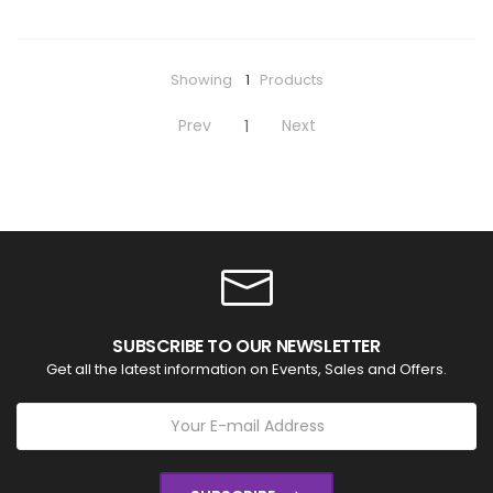
Showing
1
Products
Prev
Next
1
SUBSCRIBE TO OUR NEWSLETTER
Get all the latest information on Events, Sales and Offers.