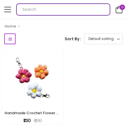
0
Home
Sort By :
Handmade Crochet Flower Keychain
₹ 130
₹ 200