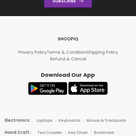
SUBSCRIBE
SHOOPIQ
Privacy Policy
Terms & Condition
Shipping Policy
Refund & Cancel
Download Our App
Electronics:
Laptops
Keyboards
Mouse & Trackpads
Hand Craft :
Tea Coaster
Key Chain
Bookmark