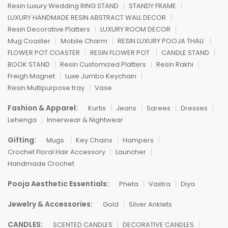
Resin Luxury Wedding RING STAND
STANDY FRAME
LUXURY HANDMADE RESIN ABSTRACT WALL DECOR
Resin Decorative Platters
LUXURY ROOM DECOR
Mug Coaster
Mobile Charm
RESIN LUXURY POOJA THALI
FLOWER POT COASTER
RESIN FLOWER POT
CANDLE STAND
BOOK STAND
Resin Customized Platters
Resin Rakhi
Freigh Magnet
Luxe Jumbo Keychain
Resin Multipurpose tray
Vase
Fashion & Apparel:
Kurtis
Jeans
Sarees
Dresses
Lehenga
Innerwear & Nightwear
Gifting:
Mugs
Key Chains
Hampers
Crochet Floral Hair Accessory
Launcher
Handmade Crochet
Pooja Aesthetic Essentials:
Pheta
Vastra
Diya
Jewelry & Accessories:
Gold
Silver Anklets
CANDLES:
SCENTED CANDLES
DECORATIVE CANDLES