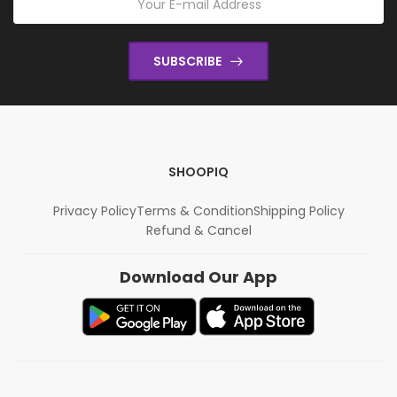
SUBSCRIBE
SHOOPIQ
Privacy Policy
Terms & Condition
Shipping Policy
Refund & Cancel
Download Our App