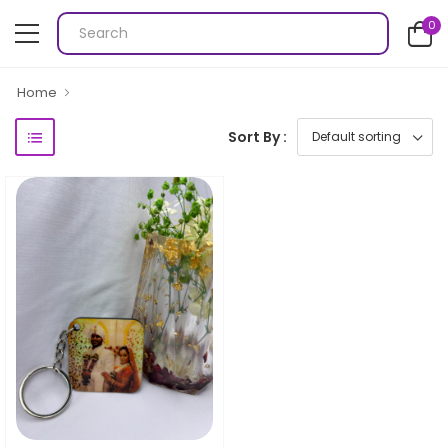
0
Home
Sort By :