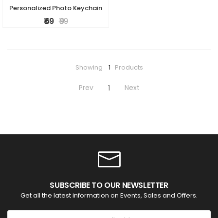
Personalized Photo Keychain
₹ 69
₹ 99
Showing
1
Products
Prev
Next
1
SUBSCRIBE TO OUR NEWSLETTER
Get all the latest information on Events, Sales and Offers.