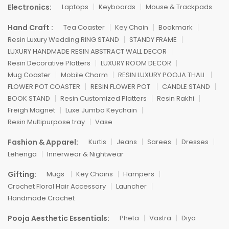
Electronics:
Laptops
Keyboards
Mouse & Trackpads
Hand Craft :
Tea Coaster
Key Chain
Bookmark
Resin Luxury Wedding RING STAND
STANDY FRAME
LUXURY HANDMADE RESIN ABSTRACT WALL DECOR
Resin Decorative Platters
LUXURY ROOM DECOR
Mug Coaster
Mobile Charm
RESIN LUXURY POOJA THALI
FLOWER POT COASTER
RESIN FLOWER POT
CANDLE STAND
BOOK STAND
Resin Customized Platters
Resin Rakhi
Freigh Magnet
Luxe Jumbo Keychain
Resin Multipurpose tray
Vase
Fashion & Apparel:
Kurtis
Jeans
Sarees
Dresses
Lehenga
Innerwear & Nightwear
Gifting:
Mugs
Key Chains
Hampers
Crochet Floral Hair Accessory
Launcher
Handmade Crochet
Pooja Aesthetic Essentials:
Pheta
Vastra
Diya