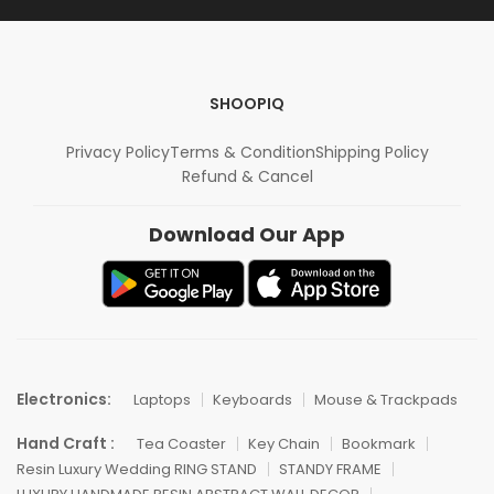
SHOOPIQ
Privacy Policy
Terms & Condition
Shipping Policy
Refund & Cancel
Download Our App
Electronics:
Laptops
Keyboards
Mouse & Trackpads
Hand Craft :
Tea Coaster
Key Chain
Bookmark
Resin Luxury Wedding RING STAND
STANDY FRAME