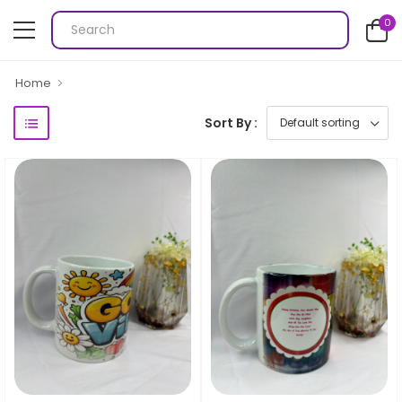
0
Home
Sort By :