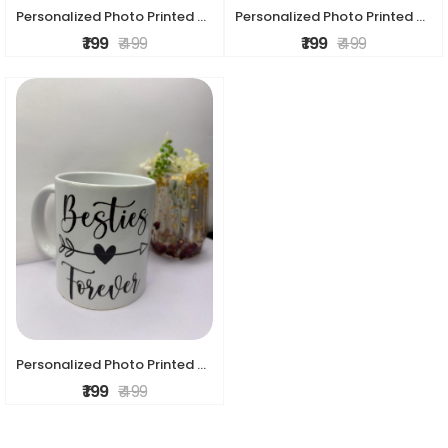
Personalized Photo Printed Ceramic Mug – Custom Gift Mug
Personalized Photo Printed Ceramic Mug – Custom Gift Mug
₹ 199
₹ 499
₹ 199
₹ 499
Personalized Photo Printed Ceramic Mug – Custom Gift mug
₹ 199
₹ 499