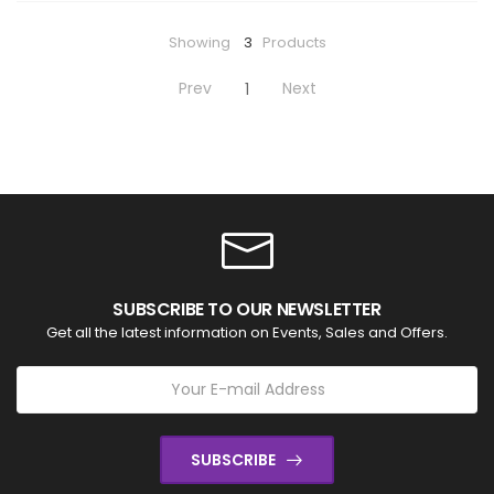
Showing
3
Products
Prev
Next
1
SUBSCRIBE TO OUR NEWSLETTER
Get all the latest information on Events, Sales and Offers.
SUBSCRIBE