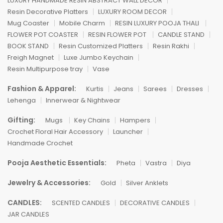
LUXURY HANDMADE RESIN ABSTRACT WALL DECOR
Resin Decorative Platters
LUXURY ROOM DECOR
Mug Coaster
Mobile Charm
RESIN LUXURY POOJA THALI
FLOWER POT COASTER
RESIN FLOWER POT
CANDLE STAND
BOOK STAND
Resin Customized Platters
Resin Rakhi
Freigh Magnet
Luxe Jumbo Keychain
Resin Multipurpose tray
Vase
Fashion & Apparel:
Kurtis
Jeans
Sarees
Dresses
Lehenga
Innerwear & Nightwear
Gifting:
Mugs
Key Chains
Hampers
Crochet Floral Hair Accessory
Launcher
Handmade Crochet
Pooja Aesthetic Essentials:
Pheta
Vastra
Diya
Jewelry & Accessories:
Gold
Silver Anklets
CANDLES:
SCENTED CANDLES
DECORATIVE CANDLES
JAR CANDLES