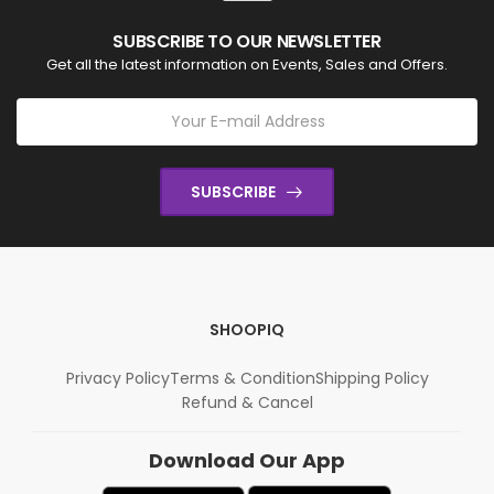
SUBSCRIBE TO OUR NEWSLETTER
Get all the latest information on Events, Sales and Offers.
SUBSCRIBE
SHOOPIQ
Privacy Policy
Terms & Condition
Shipping Policy
Refund & Cancel
Download Our App