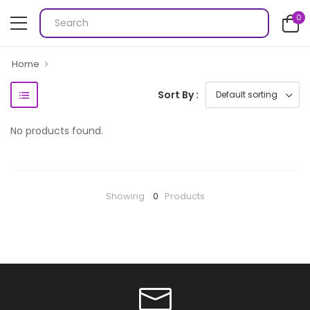
0
Home
Sort By :
No products found.
Showing
0
Products