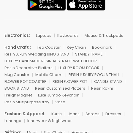
Electronics:
Laptops
Keyboards
Mouse & Trackpads
Hand Craft :
Tea Coaster
Key Chain
Bookmark
Resin Luxury Wedding RING STAND
STANDY FRAME
LUXURY HANDMADE RESIN ABSTRACT WALL DECOR
Resin Decorative Platters
LUXURY ROOM DECOR
Mug Coaster
Mobile Charm
RESIN LUXURY POOJA THALI
FLOWER POT COASTER
RESIN FLOWER POT
CANDLE STAND
BOOK STAND
Resin Customized Platters
Resin Rakhi
Freigh Magnet
Luxe Jumbo Keychain
Resin Multipurpose tray
Vase
Fashion & Apparel:
Kurtis
Jeans
Sarees
Dresses
Lehenga
Innerwear & Nightwear
Gifting:
Mugs
Key Chains
Hampers