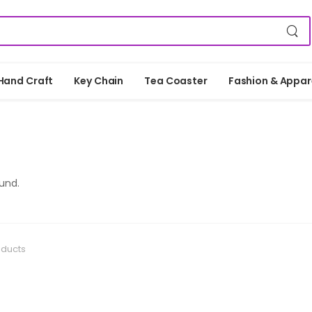
Hand Craft
Key Chain
Tea Coaster
Fashion & Appar
und.
oducts