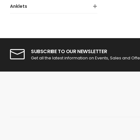
Anklets
SUBSCRIBE TO OUR NEWSLETTER
Get all the latest information on Events, Sales and Offe