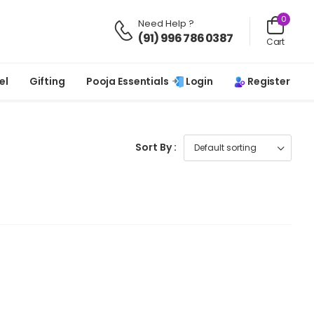
0
Need Help ?
(91) 996 786 0387
Cart
Login
Register
el
Gifting
Pooja Essentials
Sort By :