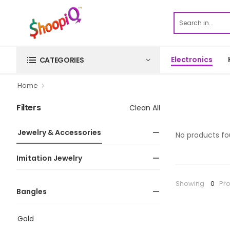
Electronics
CATEGORIES
Home
Filters
Clean All
Jewelry & Accessories
No products fo
Imitation Jewelry
Showing
0
Pr
Bangles
Gold