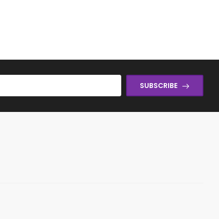
SUBSCRIBE