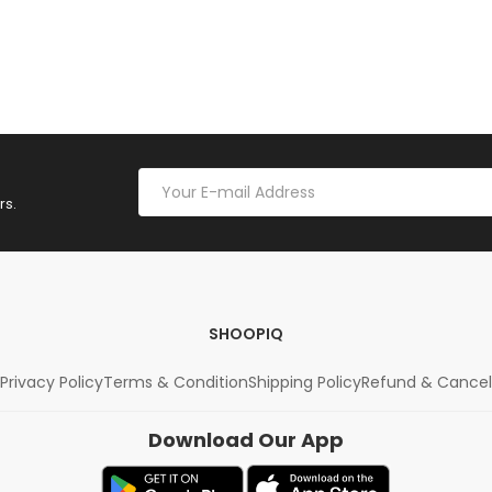
rs.
SHOOPIQ
Privacy Policy
Terms & Condition
Shipping Policy
Refund & Cancel
Download Our App