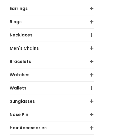
Earrings
Rings
Necklaces
Men's Chains
Bracelets
Watches
Wallets
Sunglasses
Nose Pin
Hair Accessories