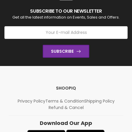
SUBSCRIBE TO OUR NEWSLETTER
Get all the latest information on Events, Sales and Offers.
SUBSCRIBE
SHOOPIQ
Privacy Policy
Terms & Condition
Shipping Policy
Refund & Cancel
Download Our App