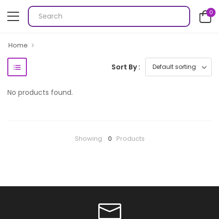
0
Home
Sort By :
No products found.
Showing
0
Products