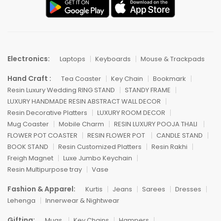
Electronics:
Laptops
Keyboards
Mouse & Trackpads
Hand Craft :
Tea Coaster
Key Chain
Bookmark
Resin Luxury Wedding RING STAND
STANDY FRAME
LUXURY HANDMADE RESIN ABSTRACT WALL DECOR
Resin Decorative Platters
LUXURY ROOM DECOR
Mug Coaster
Mobile Charm
RESIN LUXURY POOJA THALI
FLOWER POT COASTER
RESIN FLOWER POT
CANDLE STAND
BOOK STAND
Resin Customized Platters
Resin Rakhi
Freigh Magnet
Luxe Jumbo Keychain
Resin Multipurpose tray
Vase
Fashion & Apparel:
Kurtis
Jeans
Sarees
Dresses
Lehenga
Innerwear & Nightwear
Gifting:
Mugs
Key Chains
Hampers