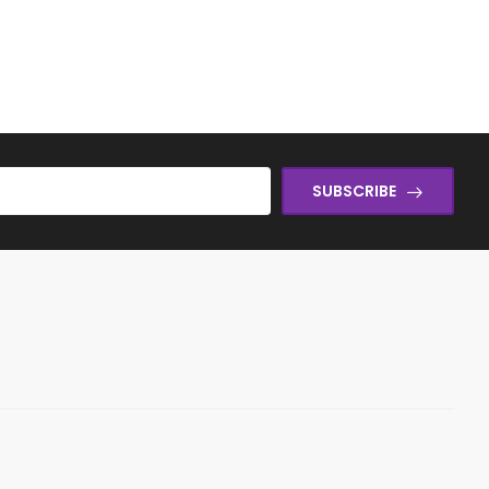
SUBSCRIBE