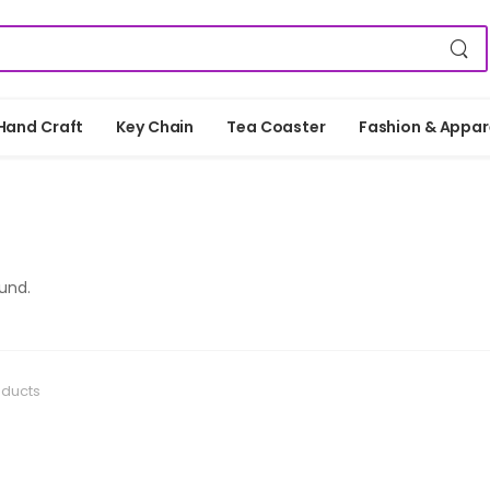
Hand Craft
Key Chain
Tea Coaster
Fashion & Appar
und.
oducts