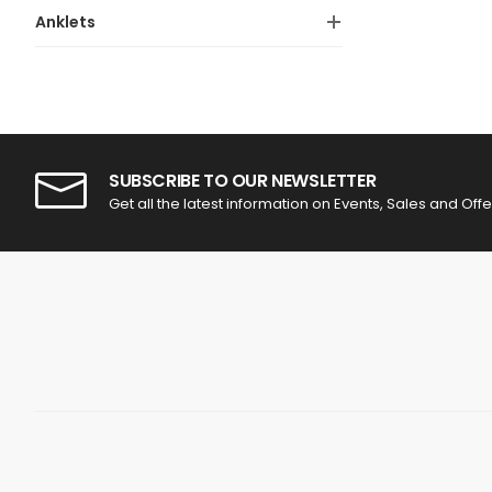
Anklets
SUBSCRIBE TO OUR NEWSLETTER
Get all the latest information on Events, Sales and Offe