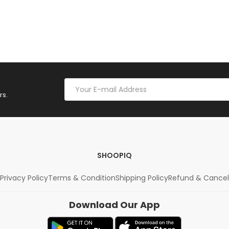
rs.
SHOOPIQ
Privacy Policy
Terms & Condition
Shipping Policy
Refund & Cancel
Download Our App