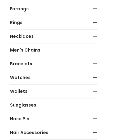
Earrings
Rings
Necklaces
Men's Chains
Bracelets
Watches
Wallets
Sunglasses
Nose Pin
Hair Accessories