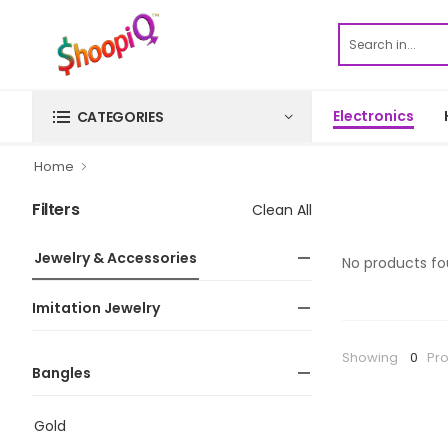
Electronics
CATEGORIES
Home
Filters
Clean All
Jewelry & Accessories
No products fo
Imitation Jewelry
Showing
0
Pr
Bangles
Gold