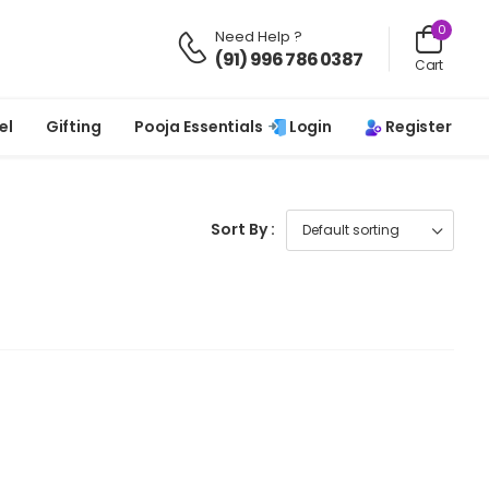
0
Need Help ?
(91) 996 786 0387
Cart
Login
Register
el
Gifting
Pooja Essentials
Sort By :