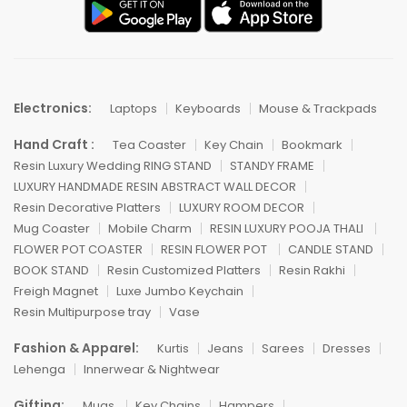
Electronics:
Laptops
Keyboards
Mouse & Trackpads
Hand Craft :
Tea Coaster
Key Chain
Bookmark
Resin Luxury Wedding RING STAND
STANDY FRAME
LUXURY HANDMADE RESIN ABSTRACT WALL DECOR
Resin Decorative Platters
LUXURY ROOM DECOR
Mug Coaster
Mobile Charm
RESIN LUXURY POOJA THALI
FLOWER POT COASTER
RESIN FLOWER POT
CANDLE STAND
BOOK STAND
Resin Customized Platters
Resin Rakhi
Freigh Magnet
Luxe Jumbo Keychain
Resin Multipurpose tray
Vase
Fashion & Apparel:
Kurtis
Jeans
Sarees
Dresses
Lehenga
Innerwear & Nightwear
Gifting:
Mugs
Key Chains
Hampers