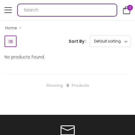
0
Home
Sort By :
No products found.
Showing
0
Products