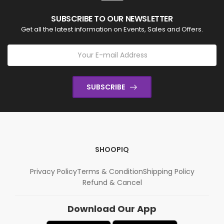
SUBSCRIBE TO OUR NEWSLETTER
Get all the latest information on Events, Sales and Offers.
SUBSCRIBE
SHOOPIQ
Privacy Policy
Terms & Condition
Shipping Policy
Refund & Cancel
Download Our App